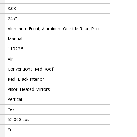
3.08
245"
Aluminum Front, Aluminum Outside Rear, Pilot
Manual
11R22.5
Air
Conventional Mid Roof
Red, Black Interior
Visor, Heated Mirrors
Vertical
Yes
52,000 Lbs
Yes