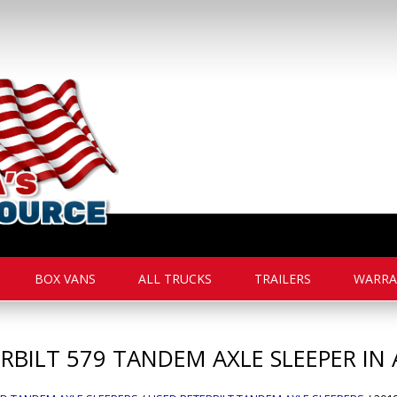
BOX VANS
ALL TRUCKS
TRAILERS
WARRA
RBILT
579
TANDEM AXLE SLEEPER IN 