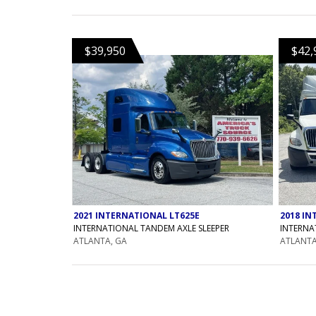
$39,950
$42,
2021 INTERNATIONAL LT625E
2018 IN
INTERNATIONAL TANDEM AXLE SLEEPER
INTERNA
ATLANTA, GA
ATLANTA