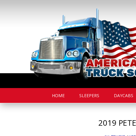
HOME
SLEEPERS
DAYCABS
2019
PETE