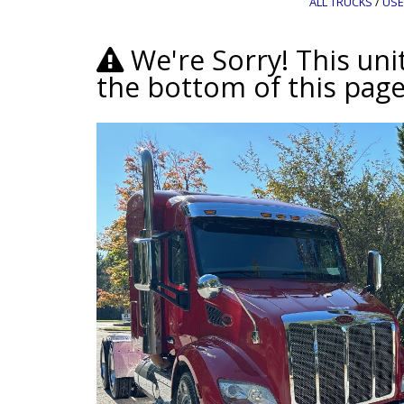
ALL TRUCKS
/
USE
We're Sorry! This unit
the bottom of this page