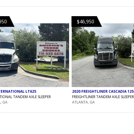
950
$46,950
TERNATIONAL LT625
2020 FREIGHTLINER CASCADIA 125
TIONAL TANDEM AXLE SLEEPER
FREIGHTLINER TANDEM AXLE SLEEPER
, GA
ATLANTA, GA