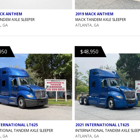
ACK ANTHEM
2019 MACK ANTHEM
NDEM AXLE SLEEPER
MACK TANDEM AXLE SLEEPER
, GA
ATLANTA, GA
950
$48,950
TERNATIONAL LT625
2021 INTERNATIONAL LT625
TIONAL TANDEM AXLE SLEEPER
INTERNATIONAL TANDEM AXLE SLEE
, GA
ATLANTA, GA