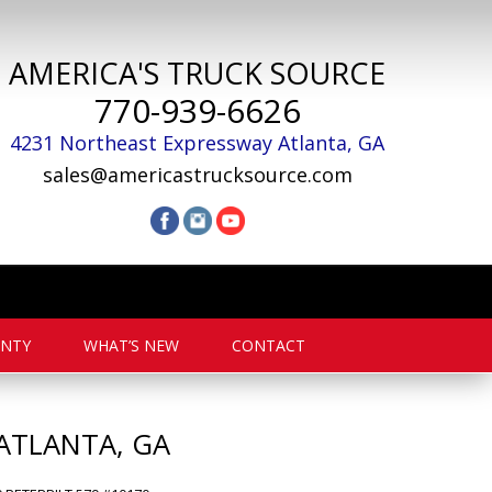
AMERICA'S TRUCK SOURCE
770-939-6626
4231 Northeast Expressway
Atlanta
,
GA
sales@americastrucksource.com
NTY
WHAT’S NEW
CONTACT
ATLANTA, GA