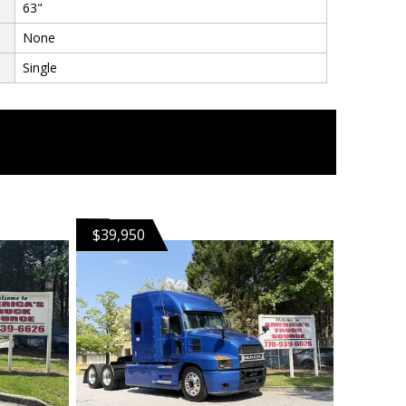
63"
None
Single
$39,950