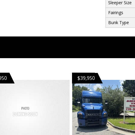
Sleeper Size
Fairings
Bunk Type
950
$39,950