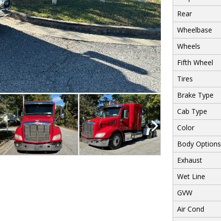
Rear
Wheelbase
Wheels
Fifth Wheel
Tires
Brake Type
Cab Type
Color
Body Options
Exhaust
Wet Line
GVW
Air Cond