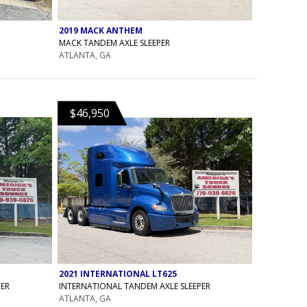
2019 MACK ANTHEM
MACK TANDEM AXLE SLEEPER
ATLANTA, GA
$46,950
2021 INTERNATIONAL LT625
PER
INTERNATIONAL TANDEM AXLE SLEEPER
ATLANTA, GA