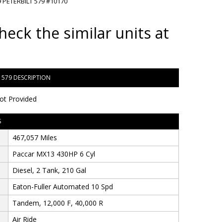
 PETERBILT 579 #10170
heck the similar units at
T 579 DESCRIPTION
ot Provided
S
467,057 Miles
Paccar MX13 430HP 6 Cyl
Diesel, 2 Tank, 210 Gal
Eaton-Fuller Automated 10 Spd
Tandem, 12,000 F, 40,000 R
Air Ride