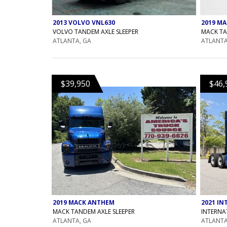
2019 M
2013 VOLVO VNL630
MACK TA
VOLVO TANDEM AXLE SLEEPER
ATLANTA
ATLANTA, GA
$39,950
$46,
2019 MACK ANTHEM
2021 IN
MACK TANDEM AXLE SLEEPER
INTERNA
ATLANTA, GA
ATLANTA