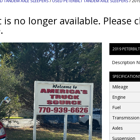
D TANDEM AXLE SLEEPERS
/
USED PETERBILT TANDEM AXLE SLEEPERS
/
2019
 is no longer available. Please c
.
2019 PETERBIL
Description N
SPECIFICATION
Mileage
Engine
Fuel
Transmission
Axles
Suspension