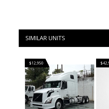
SIMILAR UNITS
$12,950
$42,