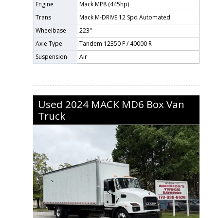
Engine
Mack MP8 (445hp)
Trans
Mack M-DRIVE 12 Spd Automated
Wheelbase
223"
Axle Type
Tandem 12350 F / 40000 R
Suspension
Air
Used
2024
MACK
MD6
Box Van
Truck