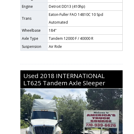
Engine
Detroit DD13 (410hp)
Eaton-Fuller FAO 14810C 10 Spd
Trans
Automated
Wheelbase
184"
Axle Type
Tandem 12000 F / 40000 R
Suspension
Air Ride
Used
2018
INTERNATIONAL
LT625
Tandem Axle Sleeper