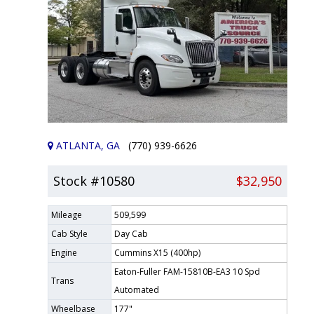
ATLANTA, GA
(770) 939-6626
Stock #10580
$32,950
Mileage
509,599
Cab Style
Day Cab
Engine
Cummins X15 (400hp)
Eaton-Fuller FAM-15810B-EA3 10 Spd
Trans
Automated
Wheelbase
177"