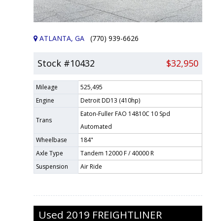
ATLANTA, GA
(770) 939-6626
Stock #10432
$32,950
Mileage
525,495
Engine
Detroit DD13 (410hp)
Eaton-Fuller FAO 14810C 10 Spd
Trans
Automated
Wheelbase
184"
Axle Type
Tandem 12000 F / 40000 R
Suspension
Air Ride
Used
2019
FREIGHTLINER