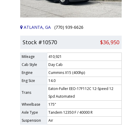
ATLANTA, GA
(770) 939-6626
Stock #10570
$36,950
Mileage
410,921
Cab Style
Day Cab
Engine
Cummins X15 (400hp)
Eng Size
14.0
Eaton-Fuller EEO-17F112C 12-Speed 12
Trans
Spd Automated
Wheelbase
175"
Axle Type
Tandem 12350 F / 40000 R
Suspension
Air