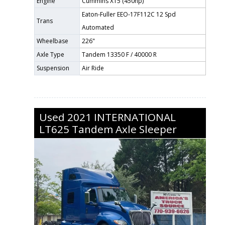
Engine
Cummins X15 (450hp)
Eaton-Fuller EEO-17F112C 12 Spd
Trans
Automated
Wheelbase
226"
Axle Type
Tandem 13350 F / 40000 R
Suspension
Air Ride
Used
2021
INTERNATIONAL
LT625
Tandem Axle Sleeper