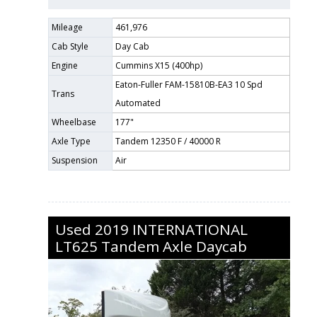
Mileage
461,976
Cab Style
Day Cab
Engine
Cummins X15 (400hp)
Eaton-Fuller FAM-15810B-EA3 10 Spd
Trans
Automated
Wheelbase
177"
Axle Type
Tandem 12350 F / 40000 R
Suspension
Air
Used
2019
INTERNATIONAL
LT625
Tandem Axle Daycab