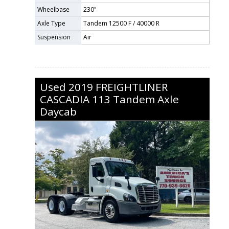
Wheelbase
230"
Axle Type
Tandem 12500 F / 40000 R
Suspension
Air
Used
2019
FREIGHTLINER
CASCADIA 113
Tandem Axle
Daycab