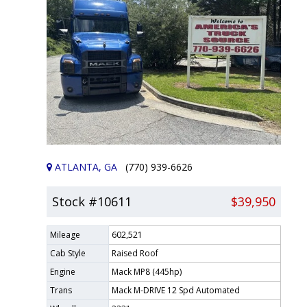
ATLANTA, GA
(770) 939-6626
Stock #10611
$39,950
Mileage
602,521
Cab Style
Raised Roof
Engine
Mack MP8 (445hp)
Trans
Mack M-DRIVE 12 Spd Automated