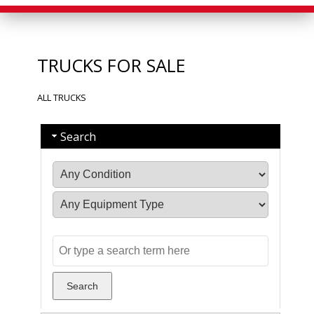
TRUCKS FOR SALE
ALL TRUCKS
Search