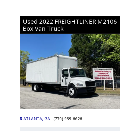
Used
2022
FREIGHTLINER
M2106
Box Van Truck
ATLANTA, GA
(770) 939-6626