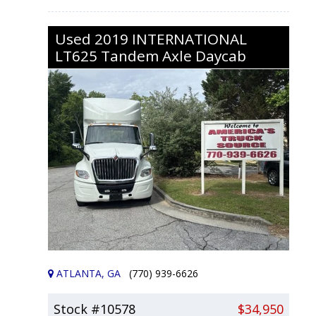
Used
2019
INTERNATIONAL
LT625
Tandem Axle Daycab
ATLANTA, GA
(770) 939-6626
Stock #10578
$34,950