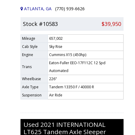
ATLANTA, GA
(770) 939-6626
Stock #10583
$39,950
Mileage
657,002
Cab Style
Sky Rise
Engine
Cummins X15 (450hp)
Eaton-Fuller EEO-17F112C 12 Spd
Trans
Automated
Wheelbase
226"
Axle Type
Tandem 13350 F / 40000 R
Suspension
Air Ride
Used
2021
INTERNATIONAL
LT625
Tandem Axle Sleeper