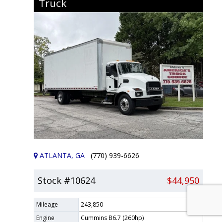
Truck
ATLANTA, GA
(770) 939-6626
Stock #10624
$44,950
Mileage
243,850
Engine
Cummins B6.7 (260hp)