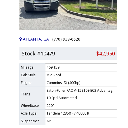
ATLANTA, GA
(770) 939-6626
Stock #10479
$42,950
Mileage
469,159
Cab Style
Mid Roof
Engine
Cummins ISX (400hp)
Eaton-Fuller FAOM-15810S-EC3 Advantag
Trans
10 Spd Automated
Wheelbase
220"
Axle Type
Tandem 12350 F / 40000 R
Suspension
Air