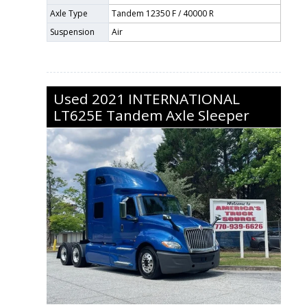
Axle Type
Tandem 12350 F / 40000 R
Suspension
Air
Used
2021
INTERNATIONAL
LT625E
Tandem Axle Sleeper