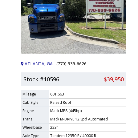
ATLANTA, GA
(770) 939-6626
Stock #10596
$39,950
Mileage
601,663
Cab Style
Raised Roof
Engine
Mack MP8 (445hp)
Trans
Mack M-DRIVE 12 Spd Automated
Wheelbase
223"
Axle Type
Tandem 12350 F / 40000 R