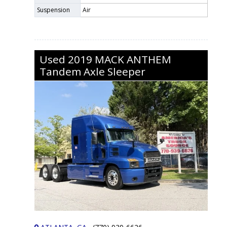
Suspension
Air
Used
2019
MACK
ANTHEM
Tandem Axle Sleeper