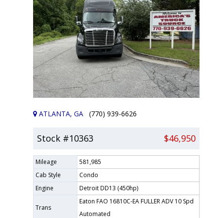
ATLANTA, GA
(770) 939-6626
Stock #10363
$46,950
Mileage
581,985
Cab Style
Condo
Engine
Detroit DD13 (450hp)
Eaton FAO 16810C-EA FULLER ADV 10 Spd
Trans
Automated