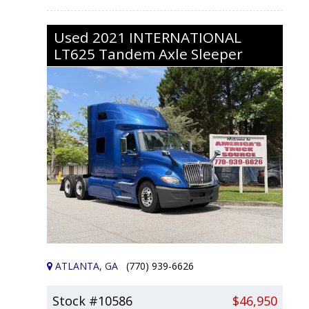
Used
2021
INTERNATIONAL
LT625
Tandem Axle Sleeper
ATLANTA, GA
(770) 939-6626
Stock #10586
$46,950