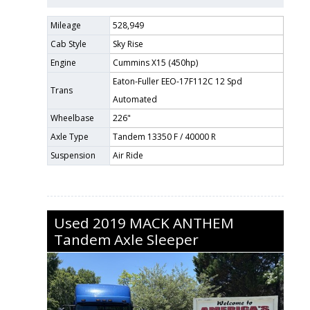
Mileage
528,949
Cab Style
Sky Rise
Engine
Cummins X15 (450hp)
Eaton-Fuller EEO-17F112C 12 Spd
Trans
Automated
Wheelbase
226"
Axle Type
Tandem 13350 F / 40000 R
Suspension
Air Ride
Used
2019
MACK
ANTHEM
Tandem Axle Sleeper