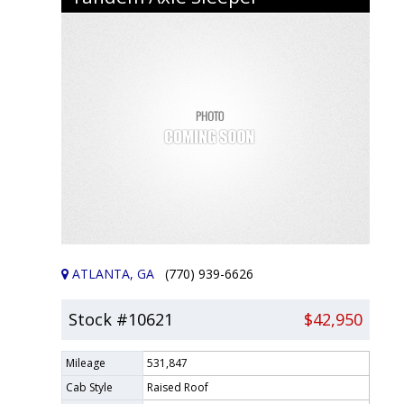
ATLANTA, GA
(770) 939-6626
Stock #10621
$42,950
Mileage
531,847
Cab Style
Raised Roof