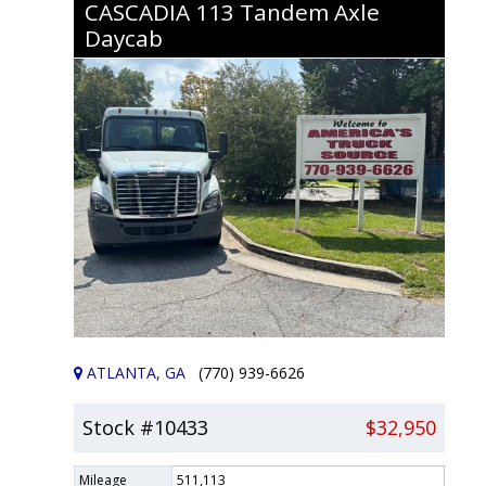
CASCADIA 113
Tandem Axle
Daycab
ATLANTA, GA
(770) 939-6626
Stock #10433
$32,950
Mileage
511,113