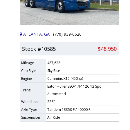
ATLANTA, GA
(770) 939-6626
Stock #10585
$48,950
Mileage
487,628
Cab Style
Sky Rise
Engine
Cummins X15 (450hp)
Eaton-Fuller EEO-17F112C 12 Spd
Trans
Automated
Wheelbase
226"
Axle Type
Tandem 13350 F / 40000 R
Suspension
Air Ride