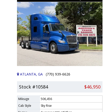
ATLANTA, GA
(770) 939-6626
Stock #10584
$46,950
Mileage
506,456
Cab Style
Sky Rise