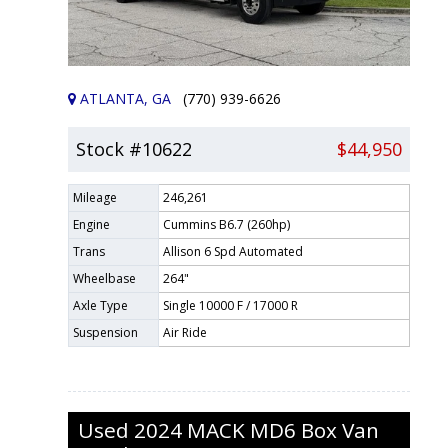
ATLANTA, GA
(770) 939-6626
Stock #10622
$44,950
Mileage
246,261
Engine
Cummins B6.7 (260hp)
Trans
Allison 6 Spd Automated
Wheelbase
264"
Axle Type
Single 10000 F / 17000 R
Suspension
Air Ride
Used
2024
MACK
MD6
Box Van