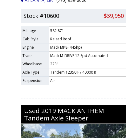
ATLANTA, GA
(770) 939-6626
Stock #10600
$39,950
Mileage
582,871
Cab Style
Raised Roof
Engine
Mack MP8 (445hp)
Trans
Mack M-DRIVE 12 Spd Automated
Wheelbase
223"
Axle Type
Tandem 12350 F / 40000 R
Suspension
Air
Used
2019
MACK
ANTHEM
Tandem Axle Sleeper