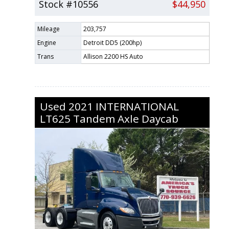
Stock #10556
$44,950
Mileage
203,757
Engine
Detroit DD5 (200hp)
Trans
Allison 2200 HS Auto
Used
2021
INTERNATIONAL
LT625
Tandem Axle Daycab