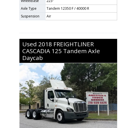
Wheelbase
223"
Axle Type
Tandem 12350 F / 40000 R
Suspension
Air
Used
2018
FREIGHTLINER
CASCADIA 125
Tandem Axle
Daycab