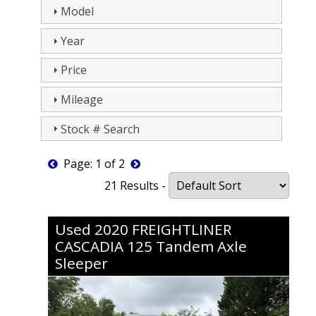
Model
Year
Price
Mileage
Stock # Search
Page: 1 of 2
21 Results -
Used
2020
FREIGHTLINER
CASCADIA 125
Tandem Axle
Sleeper