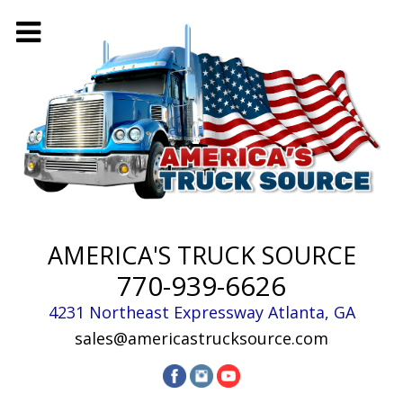
AMERICA'S TRUCK SOURCE
770-939-6626
4231 Northeast Expressway
Atlanta
,
GA
sales@americastrucksource.com