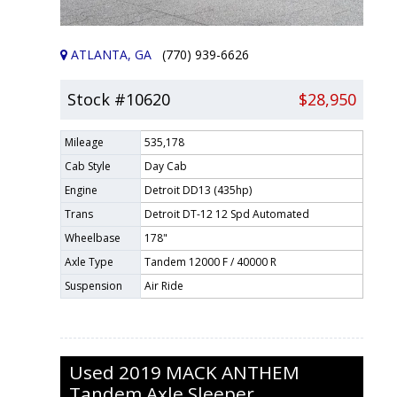
ATLANTA, GA
(770) 939-6626
Stock #10620
$28,950
Mileage
535,178
Cab Style
Day Cab
Engine
Detroit DD13 (435hp)
Trans
Detroit DT-12 12 Spd Automated
Wheelbase
178"
Axle Type
Tandem 12000 F / 40000 R
Suspension
Air Ride
Used
2019
MACK
ANTHEM
Tandem Axle Sleeper