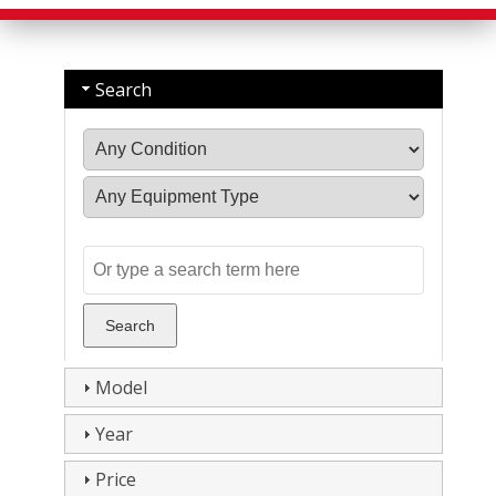
Search
Model
Year
Price