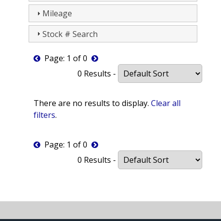
Mileage
Stock # Search
Page: 1 of 0
0 Results -
There are no results to display.
Clear all
filters
.
Page: 1 of 0
0 Results -