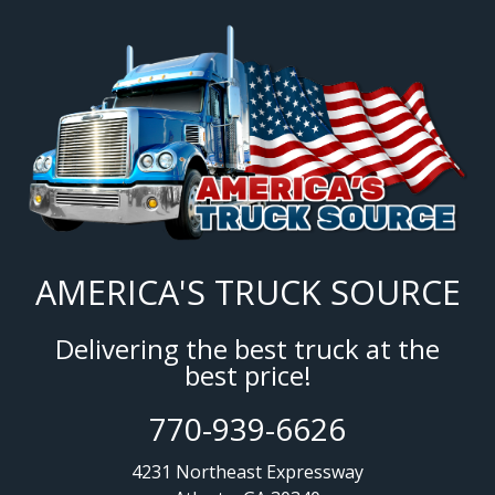
AMERICA'S TRUCK SOURCE
Delivering the best truck at the
best price!
770-939-6626
4231 Northeast Expressway