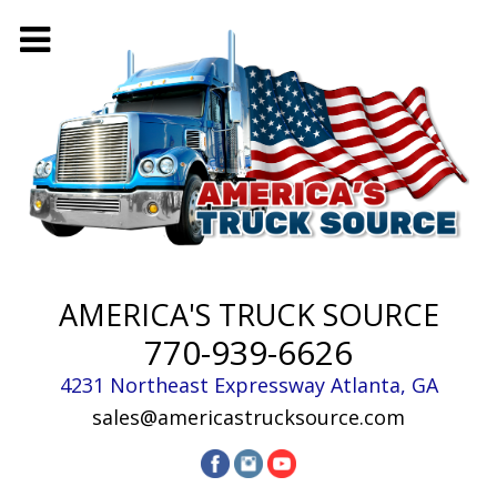
AMERICA'S TRUCK SOURCE
770-939-6626
4231 Northeast Expressway
Atlanta
,
GA
sales@americastrucksource.com