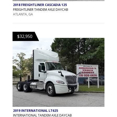
2018 FREIGHTLINER CASCADIA 125
FREIGHTLINER TANDEM AXLE DAYCAB
ATLANTA, GA
$32,950
2019 INTERNATIONAL LT625
INTERNATIONAL TANDEM AXLE DAYCAB