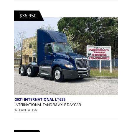
$36,950
2021 INTERNATIONAL LT625
INTERNATIONAL TANDEM AXLE DAYCAB
ATLANTA, GA