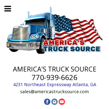
AMERICA'S TRUCK SOURCE
770-939-6626
4231 Northeast Expressway
Atlanta
,
GA
sales@americastrucksource.com