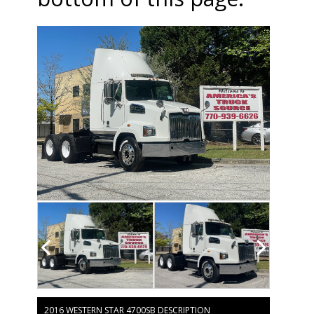
2016 WESTERN STAR 4700SB DESCRIPTION