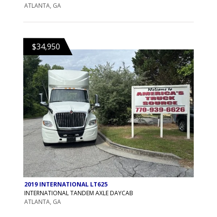
ATLANTA, GA
$34,950
2019 INTERNATIONAL LT625
INTERNATIONAL TANDEM AXLE DAYCAB
ATLANTA, GA