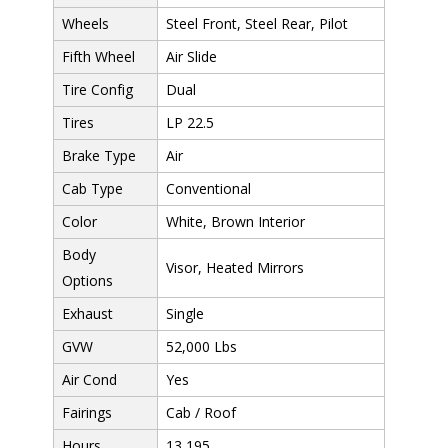
Wheels
Steel Front, Steel Rear, Pilot
Fifth Wheel
Air Slide
Tire Config
Dual
Tires
LP 22.5
Brake Type
Air
Cab Type
Conventional
Color
White, Brown Interior
Body
Visor, Heated Mirrors
Options
Exhaust
Single
GVW
52,000 Lbs
Air Cond
Yes
Fairings
Cab / Roof
Hours
13,195