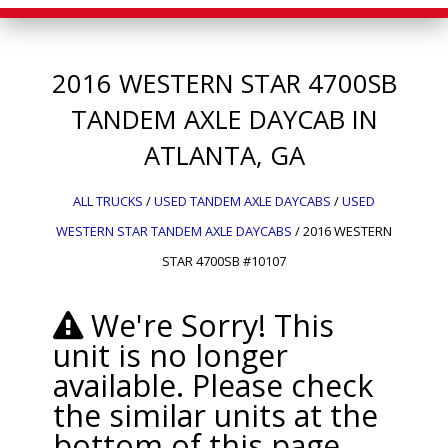
2016
WESTERN STAR
4700SB
TANDEM AXLE DAYCAB IN
ATLANTA, GA
ALL TRUCKS
/
USED TANDEM AXLE DAYCABS
/
USED
WESTERN STAR TANDEM AXLE DAYCABS
/
2016 WESTERN
STAR 4700SB #10107
We're Sorry! This
unit is no longer
available. Please check
the similar units at the
bottom of this page.