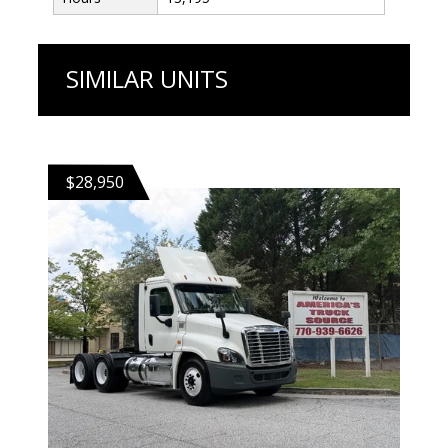
SIMILAR UNITS
$28,950