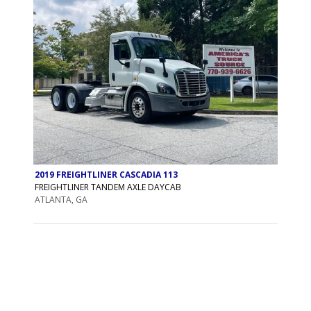
2019 FREIGHTLINER CASCADIA 113
FREIGHTLINER TANDEM AXLE DAYCAB
ATLANTA, GA