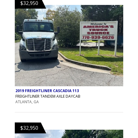
$32,950
2019 FREIGHTLINER CASCADIA 113
FREIGHTLINER TANDEM AXLE DAYCAB
ATLANTA, GA
$32,950