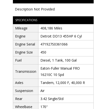
Description Not Provided
SPECIFICATIONS
Mileage
408,186 Miles
Engine
Detroit DD13 455HP 6 Cyl
Engine Serial
471927S0361066
Engine Size
450
Fuel
Diesel, 1 Tank, 100 Gal
Eaton-Fuller Manual FRO
Transmission
16210C 10 Spd
Axles
Tandem, 12,000 F, 40,000 R
Suspension
Air
Rear
3.42 Single/Std
Wheelbase
170"