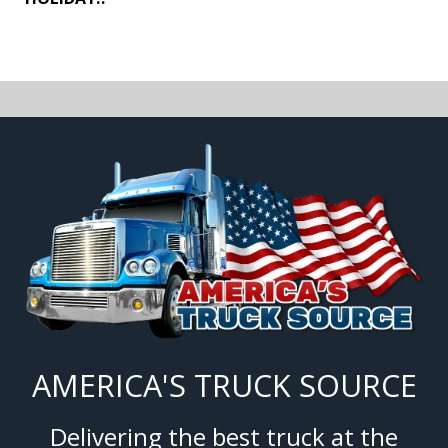
AMERICA'S TRUCK SOURCE
Delivering the best truck at the