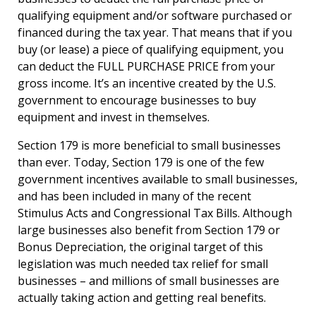
qualifying equipment and/or software purchased or
financed during the tax year. That means that if you
buy (or lease) a piece of qualifying equipment, you
can deduct the FULL PURCHASE PRICE from your
gross income. It’s an incentive created by the U.S.
government to encourage businesses to buy
equipment and invest in themselves.
Section 179 is more beneficial to small businesses
than ever. Today, Section 179 is one of the few
government incentives available to small businesses,
and has been included in many of the recent
Stimulus Acts and Congressional Tax Bills. Although
large businesses also benefit from Section 179 or
Bonus Depreciation, the original target of this
legislation was much needed tax relief for small
businesses – and millions of small businesses are
actually taking action and getting real benefits.