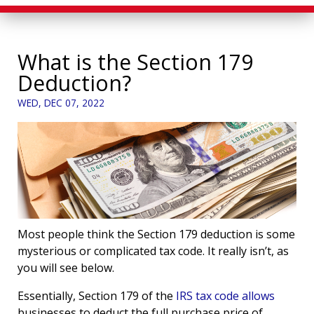
What is the Section 179
Deduction?
WED, DEC 07, 2022
Most people think the Section 179 deduction is some
mysterious or complicated tax code. It really isn’t, as
you will see below.
Essentially, Section 179 of the
IRS tax code allows
businesses to deduct the full purchase price of