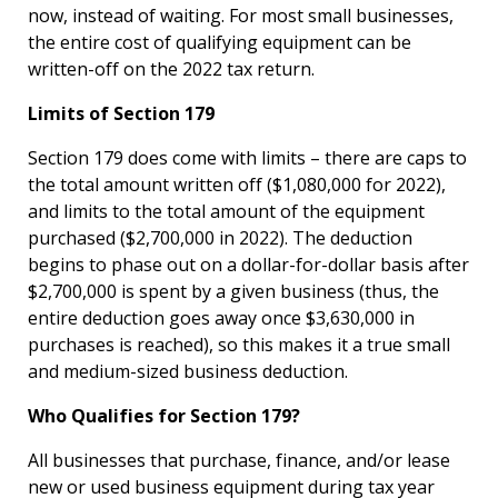
now, instead of waiting. For most small businesses,
the entire cost of qualifying equipment can be
written-off on the 2022 tax return.
Limits of Section 179
Section 179 does come with limits – there are caps to
the total amount written off ($1,080,000 for 2022),
and limits to the total amount of the equipment
purchased ($2,700,000 in 2022). The deduction
begins to phase out on a dollar-for-dollar basis after
$2,700,000 is spent by a given business (thus, the
entire deduction goes away once $3,630,000 in
purchases is reached), so this makes it a true small
and medium-sized business deduction.
Who Qualifies for Section 179?
All businesses that purchase, finance, and/or lease
new or used business equipment during tax year