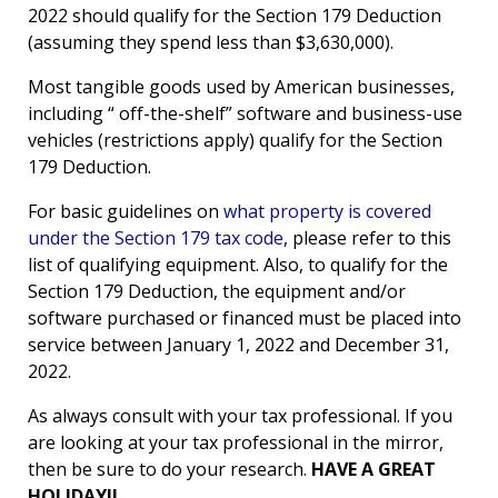
2022 should qualify for the Section 179 Deduction
(assuming they spend less than $3,630,000).
Most tangible goods used by American businesses,
including “ off-the-shelf” software and business-use
vehicles (restrictions apply) qualify for the Section
179 Deduction.
For basic guidelines on
what property is covered
under the Section 179 tax code
, please refer to this
list of qualifying equipment. Also, to qualify for the
Section 179 Deduction, the equipment and/or
software purchased or financed must be placed into
service between January 1, 2022 and December 31,
2022.
As always consult with your tax professional. If you
are looking at your tax professional in the mirror,
then be sure to do your research.
HAVE A GREAT
HOLIDAY!!