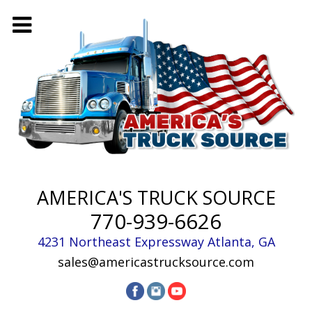
AMERICA'S TRUCK SOURCE
770-939-6626
4231 Northeast Expressway
Atlanta
,
GA
sales@americastrucksource.com