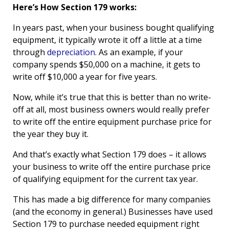
Here’s How Section 179 works:
In years past, when your business bought qualifying
equipment, it typically wrote it off a little at a time
through
depreciation
. As an example, if your
company spends $50,000 on a machine, it gets to
write off $10,000 a year for five years.
Now, while it’s true that this is better than no write-
off at all, most business owners would really prefer
to write off the entire equipment purchase price for
the year they buy it.
And that’s exactly what Section 179 does – it allows
your business to write off the entire purchase price
of qualifying equipment for the current tax year.
This has made a big difference for many companies
(and the economy in general.) Businesses have used
Section 179 to purchase needed equipment right