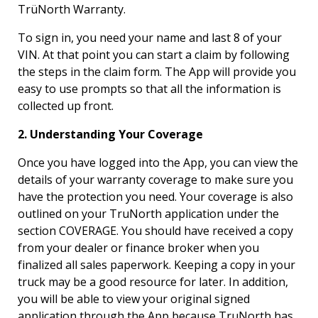
TrüNorth Warranty.
To sign in, you need your name and last 8 of your
VIN. At that point you can start a claim by following
the steps in the claim form. The App will provide you
easy to use prompts so that all the information is
collected up front.
2. Understanding Your Coverage
Once you have logged into the App, you can view the
details of your warranty coverage to make sure you
have the protection you need. Your coverage is also
outlined on your TruNorth application under the
section COVERAGE. You should have received a copy
from your dealer or finance broker when you
finalized all sales paperwork. Keeping a copy in your
truck may be a good resource for later. In addition,
you will be able to view your original signed
application through the App because TruNorth has