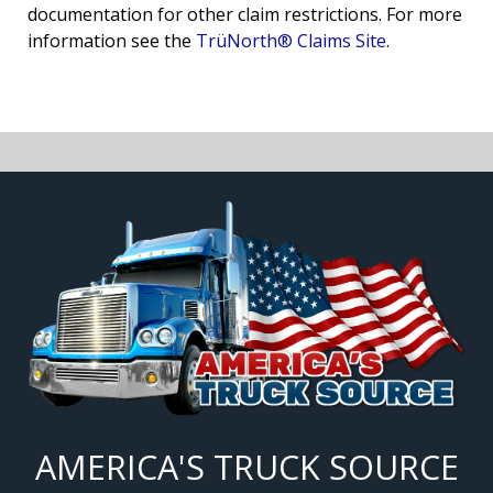
documentation for other claim restrictions. For more
information see the
TrüNorth® Claims Site
.
AMERICA'S TRUCK SOURCE