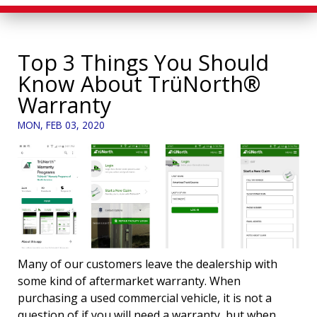
Top 3 Things You Should
Know About TrüNorth®
Warranty
MON, FEB 03, 2020
Many of our customers leave the dealership with
some kind of aftermarket warranty. When
purchasing a used commercial vehicle, it is not a
question of if you will need a warranty, but when.