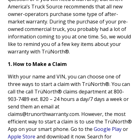
America’s Truck Source recommends that all new
owner-operators purchase some type of after-
market warranty. During the purchase of your pre-
owned commercial truck, you probably had a lot of
information coming to you at one time. So, we would
like to remind you of a few key items about your
warranty with TrüNorth®.
1. How to Make a Claim
With your name and VIN, you can choose one of
three ways to start a claim with TrüNorth®. You can
call the call TrüNorth® claims department at 800-
903-7489 ext. 820 – 24 hours a day/7 days a week or
send them an email at
claims@trunorthwarranty.com
. However, the most
efficient way to start a claim is to use the TrüNorth®
App on your smart phone. Go to the
Google Play
or
Apple Store
and download it now. Search for