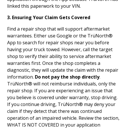
linked this paperwork to your VIN.
3. Ensuring Your Claim Gets Covered
Find a repair shop that will support aftermarket
warrantees. Either use Google or the TrüNorth®
App to search for repair shops near you before
having your truck towed. However, call the target
shop to verify their ability to service aftermarket
warranties first. Once the shop completes a
diagnostic, they will update the claim with the repair
information.
Do not pay the shop directly
.
TrüNorth® will not reimburse individuals, only the
repair shop. If you are experiencing an issue that
you believe is covered under warranty, stop driving.
If you continue driving, TrüNorth® may deny your
claim if they detect that there was continued
operation of an impaired vehicle. Review the section,
WHAT IS NOT COVERED in your application