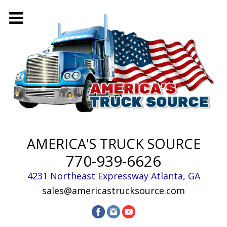
AMERICA'S TRUCK SOURCE
770-939-6626
4231 Northeast Expressway
Atlanta
,
GA
sales@americastrucksource.com