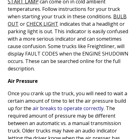
START LAMP
can come on in cold ambient
temperatures. Follow instructions for your truck
when starting your truck in these conditions.
BULB
OUT
or
CHECK LIGHT
indicates that a headlight or
parking light is out. This indicator is easily confused
with a more serious indicator and can sometimes
cause confusion. Some trucks like Freightliner, will
display FAULT CODES when the ENGINE SHUDOWN
occurs. These can be searched online for the full
description.
Air Pressure
Once you crank up the truck, you will need to wait a
certain amount of time to let the air pressure build
up for the
air breaks to operate correctly
. The
required amount of pressure may be different
between an automatic vs. a manual transmission
truck. Older trucks may have an audio indicator
letting the driver know when the air presser has