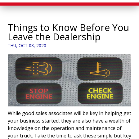
Things to Know Before You
Leave the Dealership
THU, OCT 08, 2020
While good sales associates will be key in helping get
your business started, they are also have a wealth of
knowledge on the operation and maintenance of
your truck. Take the time to ask these simple but key