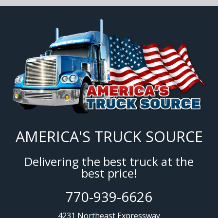
AMERICA'S TRUCK SOURCE
Delivering the best truck at the
best price!
770-939-6626
4231 Northeast Expressway