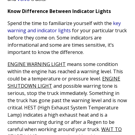
Know Difference Between Indicator Lights
Spend the time to familiarize yourself with the
key
warning and indicator lights
for your particular truck
before they come on. Some indicators are
informational and some are times sensitive, it’s
important to know the difference.
ENGINE WARNING LIGHT
means some condition
within the engine has reached a warning level. This
could be a temperature or pressure level.
ENGINE
SHUTDOWN LIGHT
and possible warring tone is
serious, stop the truck immediately. Something in
the truck has gone past the warning level and is now
critical. HEST (High Exhaust System Temperature
Lamp) indicates a high exhaust heat and is a
common warning during or after a Regen to be
careful when working around your truck.
WAIT TO