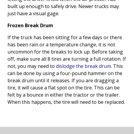
built up enough to safely drive. Newer trucks may
just have a visual gage.
Frozen Break Drum
If the truck has been sitting for a few days or there
has been rain or a temperature change, it is not
uncommon for the breaks to lock up. Before taking
off, make sure all 8 tires are turning a full rotation. If
not, you may need to
dislodge the break drum
. This
can be done by using a four-pound hammer on the
break drum until it releases. If you are dragging a
tire, it will cause a flat spot on the tire. This can be
felt by a bounce in either the tractor or the trailer.
When this happens, the tire will need to be replaced.