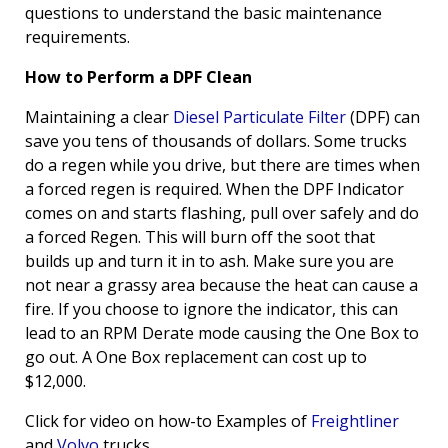
questions to understand the basic maintenance
requirements.
How to Perform a DPF Clean
Maintaining a clear
Diesel Particulate Filter
(DPF) can
save you tens of thousands of dollars. Some trucks
do a regen while you drive, but there are times when
a forced regen is required. When the DPF Indicator
comes on and starts flashing, pull over safely and do
a forced Regen. This will burn off the soot that
builds up and turn it in to ash. Make sure you are
not near a grassy area because the heat can cause a
fire. If you choose to ignore the indicator, this can
lead to an RPM Derate mode causing the One Box to
go out. A One Box replacement can cost up to
$12,000.
Click for video on how-to Examples of
Freightliner
and
Volvo
trucks.