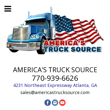
AMERICA'S TRUCK SOURCE
770-939-6626
4231 Northeast Expressway
Atlanta
,
GA
sales@americastrucksource.com