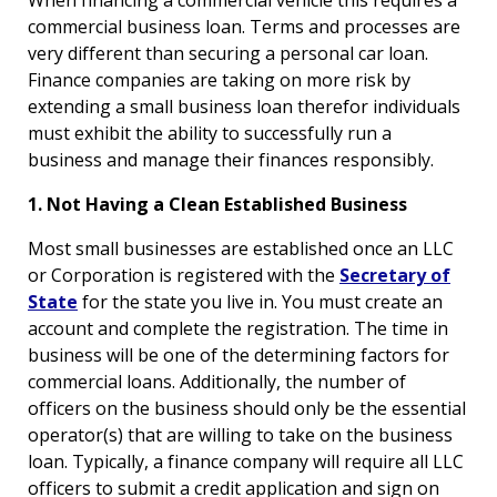
commercial business loan. Terms and processes are
very different than securing a personal car loan.
Finance companies are taking on more risk by
extending a small business loan therefor individuals
must exhibit the ability to successfully run a
business and manage their finances responsibly.
1. Not Having a Clean Established Business
Most small businesses are established once an LLC
or Corporation is registered with the
Secretary of
State
for the state you live in. You must create an
account and complete the registration. The time in
business will be one of the determining factors for
commercial loans. Additionally, the number of
officers on the business should only be the essential
operator(s) that are willing to take on the business
loan. Typically, a finance company will require all LLC
officers to submit a credit application and sign on