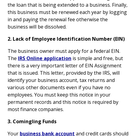
the loan that is being extended to a business. Finally,
this business must be renewed each year by logging
in and paying the renewal fee otherwise the
business will be dissolved.
2. Lack of Employee Identification Number (EIN)
The business owner must apply for a federal EIN.
The
IRS Online application
is simple and free, but
there is a very important letter of EIN Assignment
that is issued. This letter, provided by the IRS, will
identify your business account, tax returns and
various other documents even if you have no
employees. You must keep this notice in your
permanent records and this notice is required by
most finance companies.
3. Comingling Funds
Your
business bank account
and credit cards should