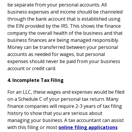
be separate from your personal accounts. All
business expenses and income should be channeled
through the bank account that is established using
the EIN provided by the IRS. This shows the finance
company the overall health of the business and that
business finances are being managed responsibly.
Money can be transferred between your personal
accounts as needed for wages, but personal
expenses should never be paid from your business
account or credit card.
4. Incomplete Tax Filing
For an LLC, these wages and expenses would be filed
on a Schedule C of your personal tax return. Many
finance companies will require 2-3 years of tax filing
history to show that you are serious about
managing your business. A tax accountant can assist
with this filing or most
online filing applications