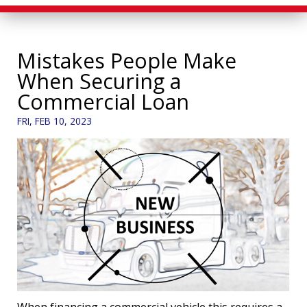
Mistakes People Make
When Securing a
Commercial Loan
FRI, FEB 10, 2023
When financing a commercial vehicle this requires a