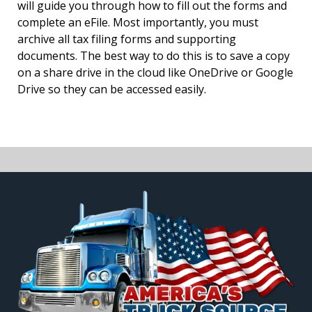
will guide you through how to fill out the forms and
complete an eFile. Most importantly, you must
archive all tax filing forms and supporting
documents. The best way to do this is to save a copy
on a share drive in the cloud like OneDrive or Google
Drive so they can be accessed easily.