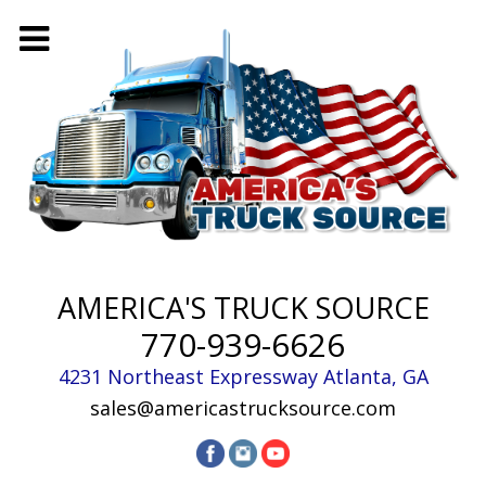
AMERICA'S TRUCK SOURCE
770-939-6626
4231 Northeast Expressway
Atlanta
,
GA
sales@americastrucksource.com