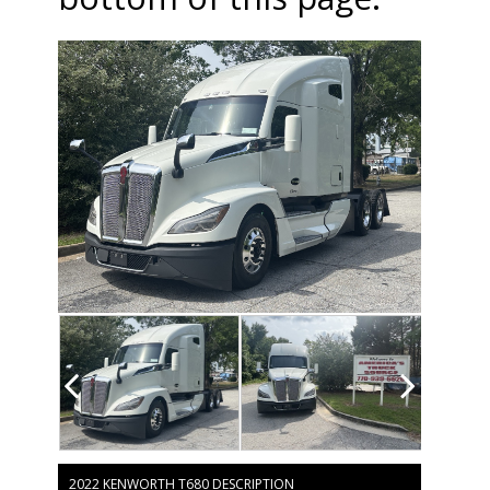
2022 KENWORTH T680 DESCRIPTION