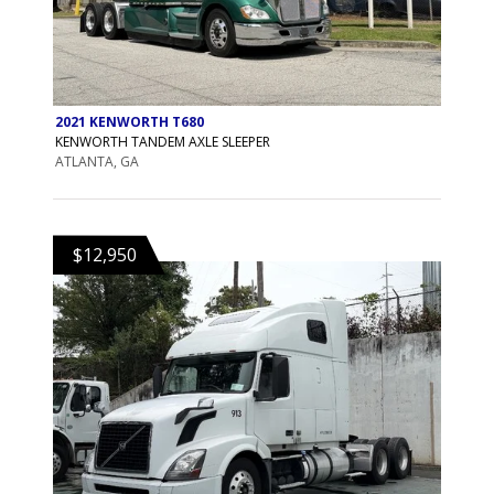
2021 KENWORTH T680
KENWORTH TANDEM AXLE SLEEPER
ATLANTA, GA
$12,950