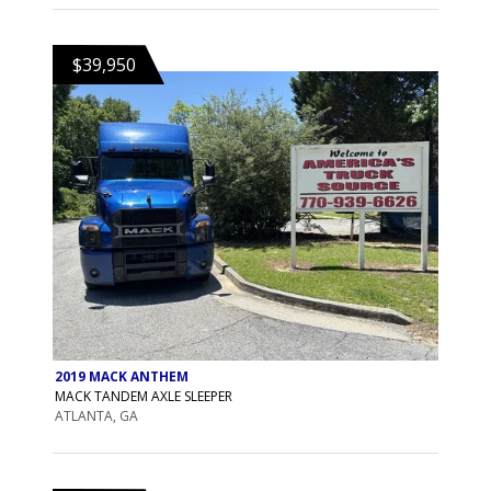
$39,950
2019 MACK ANTHEM
MACK TANDEM AXLE SLEEPER
ATLANTA, GA