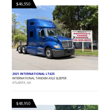
$46,950
2021 INTERNATIONAL LT625
INTERNATIONAL TANDEM AXLE SLEEPER
ATLANTA, GA
$48,950