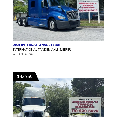
2021 INTERNATIONAL LT625E
INTERNATIONAL TANDEM AXLE SLEEPER
ATLANTA, GA
$42,950