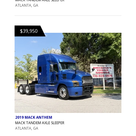
ATLANTA, GA
$39,950
2019 MACK ANTHEM
MACK TANDEM AXLE SLEEPER
ATLANTA, GA