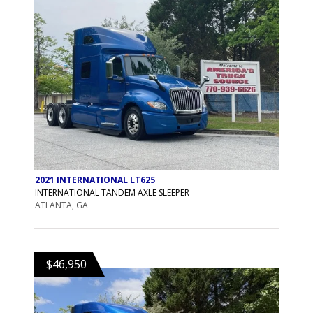
2021 INTERNATIONAL LT625
INTERNATIONAL TANDEM AXLE SLEEPER
ATLANTA, GA
$46,950