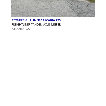
2020 FREIGHTLINER CASCADIA 125
FREIGHTLINER TANDEM AXLE SLEEPER
ATLANTA, GA