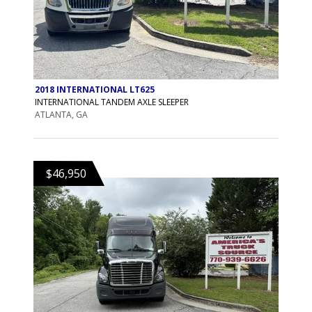
2018 INTERNATIONAL LT625
INTERNATIONAL TANDEM AXLE SLEEPER
ATLANTA, GA
$46,950