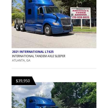
2021 INTERNATIONAL LT625
INTERNATIONAL TANDEM AXLE SLEEPER
ATLANTA, GA
$39,950