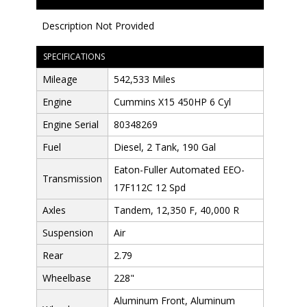
Description Not Provided
SPECIFICATIONS
Mileage
542,533 Miles
Engine
Cummins X15 450HP 6 Cyl
Engine Serial
80348269
Fuel
Diesel, 2 Tank, 190 Gal
Eaton-Fuller Automated EEO-
Transmission
17F112C 12 Spd
Axles
Tandem, 12,350 F, 40,000 R
Suspension
Air
Rear
2.79
Wheelbase
228"
Aluminum Front, Aluminum