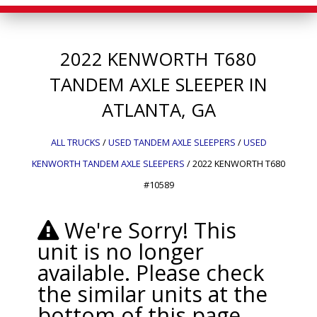
2022
KENWORTH
T680
TANDEM AXLE SLEEPER IN
ATLANTA, GA
ALL TRUCKS
/
USED TANDEM AXLE SLEEPERS
/
USED
KENWORTH TANDEM AXLE SLEEPERS
/
2022 KENWORTH T680
#10589
We're Sorry! This
unit is no longer
available. Please check
the similar units at the
bottom of this page.