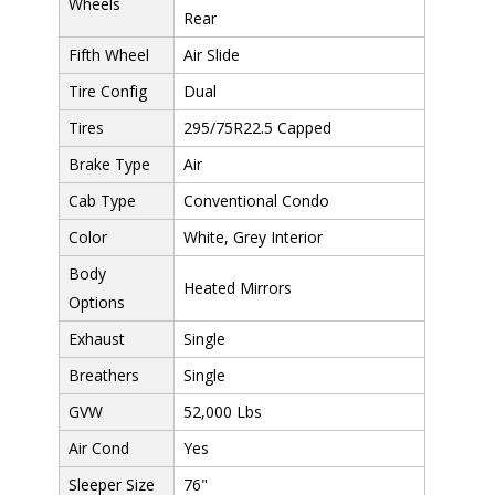
Wheels
Rear
Fifth Wheel
Air Slide
Tire Config
Dual
Tires
295/75R22.5 Capped
Brake Type
Air
Cab Type
Conventional Condo
Color
White, Grey Interior
Body
Heated Mirrors
Options
Exhaust
Single
Breathers
Single
GVW
52,000 Lbs
Air Cond
Yes
Sleeper Size
76"