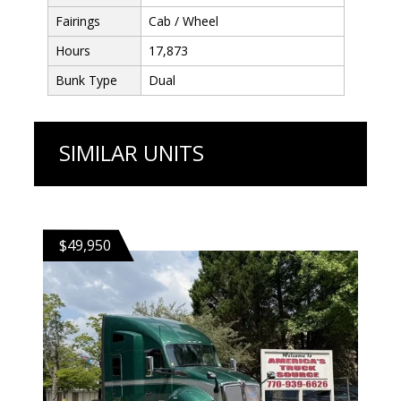
Fairings
Cab / Wheel
Hours
17,873
Bunk Type
Dual
SIMILAR UNITS
$49,950