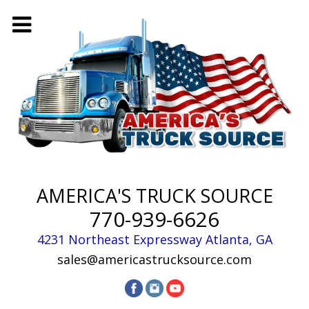
AMERICA'S TRUCK SOURCE
770-939-6626
4231 Northeast Expressway
Atlanta
,
GA
sales@americastrucksource.com