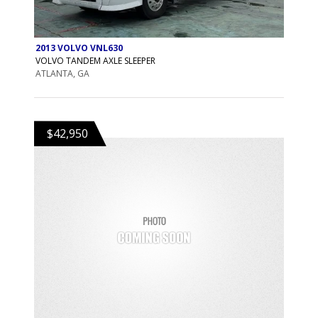
2013 VOLVO VNL630
VOLVO TANDEM AXLE SLEEPER
ATLANTA, GA
$42,950