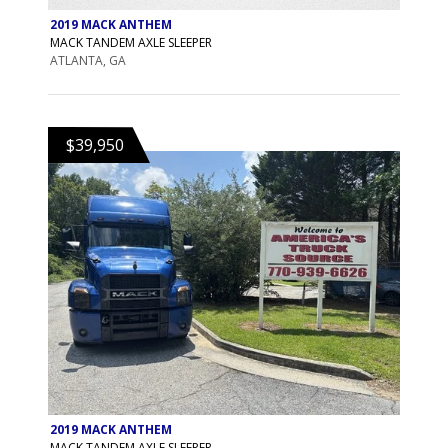
2019 MACK ANTHEM
MACK TANDEM AXLE SLEEPER
ATLANTA, GA
$39,950
2019 MACK ANTHEM
MACK TANDEM AXLE SLEEPER