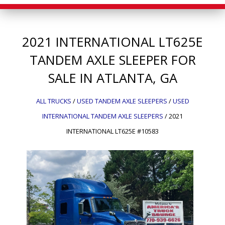
2021
INTERNATIONAL
LT625E
TANDEM AXLE SLEEPER FOR
SALE IN ATLANTA, GA
ALL TRUCKS
/
USED TANDEM AXLE SLEEPERS
/
USED
INTERNATIONAL TANDEM AXLE SLEEPERS
/
2021
INTERNATIONAL LT625E #10583