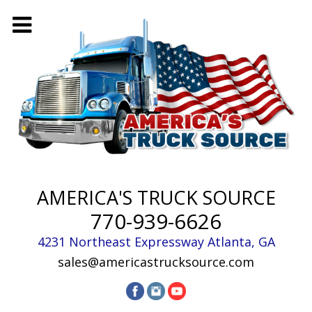
AMERICA'S TRUCK SOURCE
770-939-6626
4231 Northeast Expressway
Atlanta
,
GA
sales@americastrucksource.com