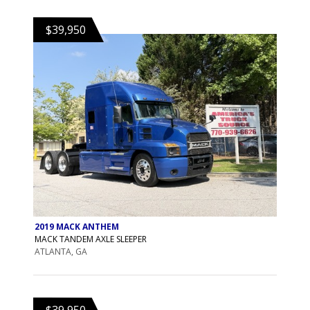
$39,950
2019 MACK ANTHEM
MACK TANDEM AXLE SLEEPER
ATLANTA, GA
$39,950