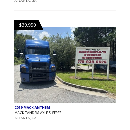
ATLANTA, GA
$39,950
2019 MACK ANTHEM
MACK TANDEM AXLE SLEEPER
ATLANTA, GA