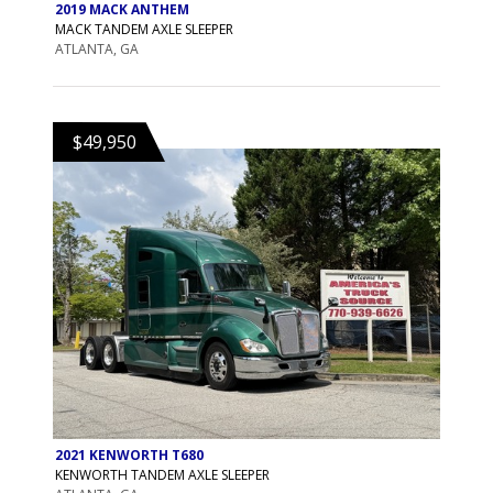
2019 MACK ANTHEM
MACK TANDEM AXLE SLEEPER
ATLANTA, GA
$49,950
2021 KENWORTH T680
KENWORTH TANDEM AXLE SLEEPER