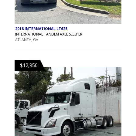
2018 INTERNATIONAL LT625
INTERNATIONAL TANDEM AXLE SLEEPER
ATLANTA, GA
$12,950