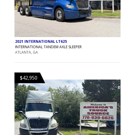
2021 INTERNATIONAL LT625
INTERNATIONAL TANDEM AXLE SLEEPER
ATLANTA, GA
$42,950