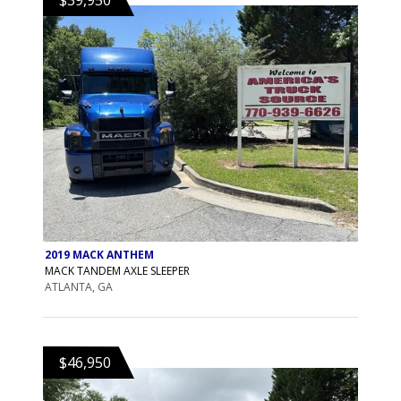
2019 MACK ANTHEM
MACK TANDEM AXLE SLEEPER
ATLANTA, GA
$46,950