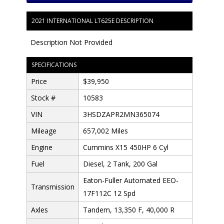
2021 INTERNATIONAL LT625E DESCRIPTION
Description Not Provided
SPECIFICATIONS
Price
$39,950
Stock #
10583
VIN
3HSDZAPR2MN365074
Mileage
657,002 Miles
Engine
Cummins X15 450HP 6 Cyl
Fuel
Diesel, 2 Tank, 200 Gal
Eaton-Fuller Automated EEO-
Transmission
17F112C 12 Spd
Axles
Tandem, 13,350 F, 40,000 R