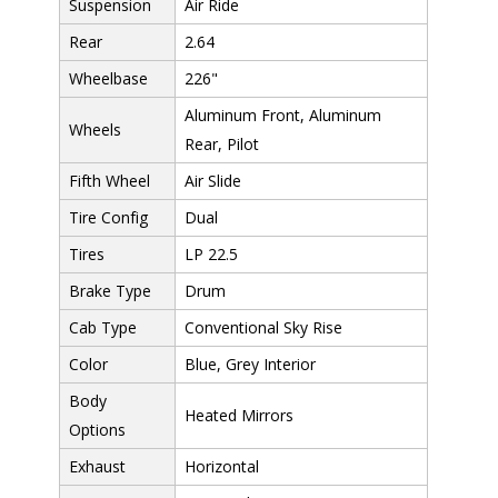
Suspension
Air Ride
Rear
2.64
Wheelbase
226"
Aluminum Front, Aluminum
Wheels
Rear, Pilot
Fifth Wheel
Air Slide
Tire Config
Dual
Tires
LP 22.5
Brake Type
Drum
Cab Type
Conventional Sky Rise
Color
Blue, Grey Interior
Body
Heated Mirrors
Options
Exhaust
Horizontal