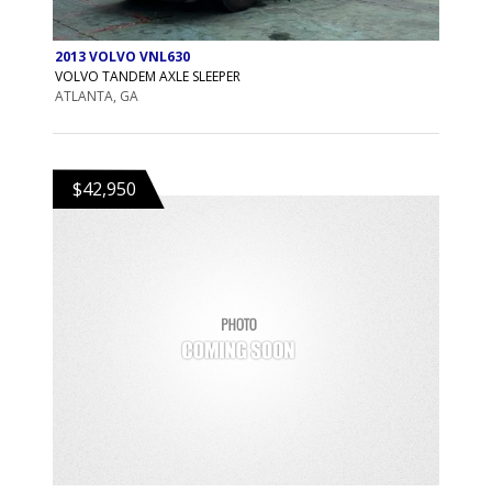
2013 VOLVO VNL630
VOLVO TANDEM AXLE SLEEPER
ATLANTA, GA
$42,950