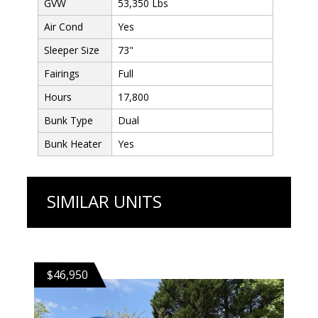
GVW
53,350 Lbs
Air Cond
Yes
Sleeper Size
73"
Fairings
Full
Hours
17,800
Bunk Type
Dual
Bunk Heater
Yes
SIMILAR UNITS
$46,950