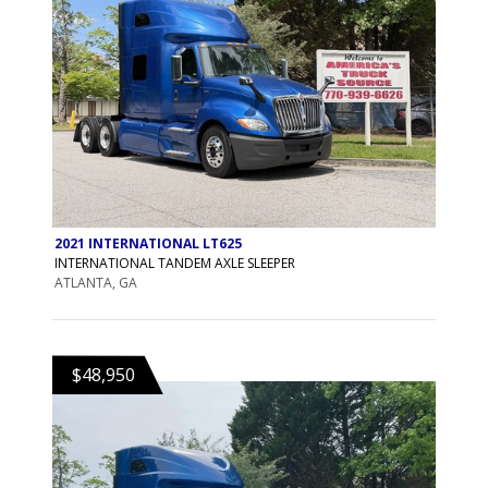
2021 INTERNATIONAL LT625
INTERNATIONAL TANDEM AXLE SLEEPER
ATLANTA, GA
$48,950