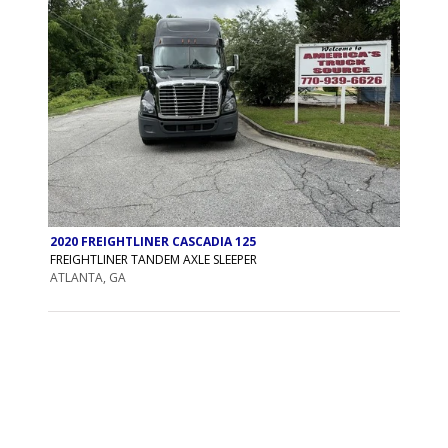
2020 FREIGHTLINER CASCADIA 125
FREIGHTLINER TANDEM AXLE SLEEPER
ATLANTA, GA