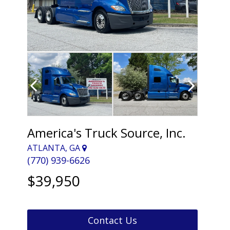
America's Truck Source, Inc.
ATLANTA, GA
(770) 939-6626
$39,950
Contact Us