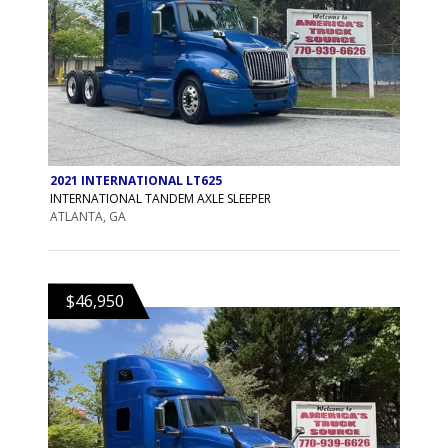
2021 INTERNATIONAL LT625
INTERNATIONAL TANDEM AXLE SLEEPER
ATLANTA, GA
$46,950