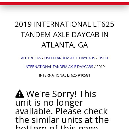
2019
INTERNATIONAL
LT625
TANDEM AXLE DAYCAB IN
ATLANTA, GA
ALL TRUCKS
/
USED TANDEM AXLE DAYCABS
/
USED
INTERNATIONAL TANDEM AXLE DAYCABS
/
2019
INTERNATIONAL LT625 #10581
We're Sorry! This
unit is no longer
available. Please check
the similar units at the
bottom of this page.