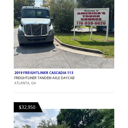
2019 FREIGHTLINER CASCADIA 113
FREIGHTLINER TANDEM AXLE DAYCAB
ATLANTA, GA
$32,950