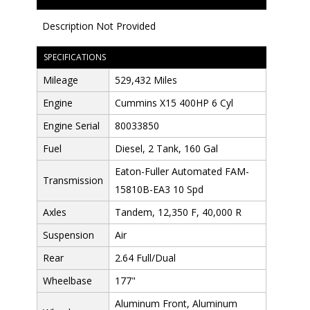
Description Not Provided
SPECIFICATIONS
Mileage
529,432 Miles
Engine
Cummins X15 400HP 6 Cyl
Engine Serial
80033850
Fuel
Diesel, 2 Tank, 160 Gal
Eaton-Fuller Automated FAM-
Transmission
15810B-EA3 10 Spd
Axles
Tandem, 12,350 F, 40,000 R
Suspension
Air
Rear
2.64 Full/Dual
Wheelbase
177"
Aluminum Front, Aluminum