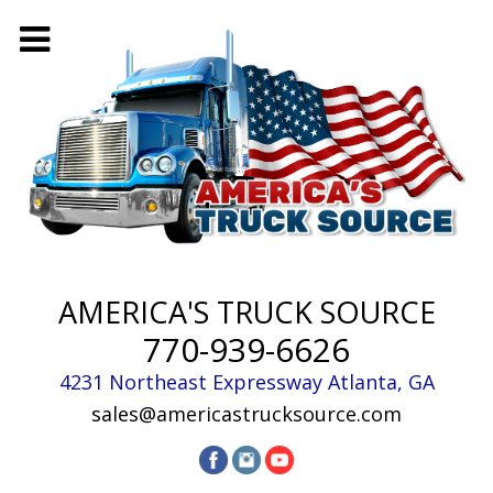
AMERICA'S TRUCK SOURCE
770-939-6626
4231 Northeast Expressway
Atlanta
,
GA
sales@americastrucksource.com