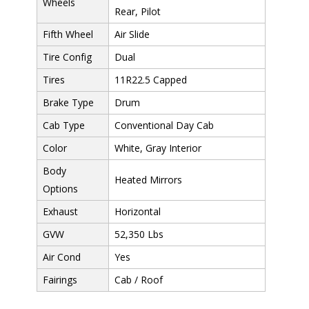
Wheels
Rear, Pilot
Fifth Wheel
Air Slide
Tire Config
Dual
Tires
11R22.5 Capped
Brake Type
Drum
Cab Type
Conventional Day Cab
Color
White, Gray Interior
Body
Heated Mirrors
Options
Exhaust
Horizontal
GVW
52,350 Lbs
Air Cond
Yes
Fairings
Cab / Roof