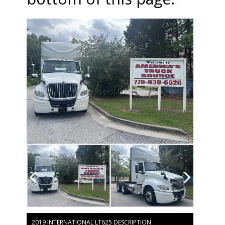
2019 INTERNATIONAL LT625 DESCRIPTION