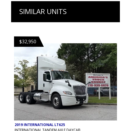
SIMILAR UNITS
$32,950
2019 INTERNATIONAL LT625
INTERNATIONAL TANDEM AXLE DAYCAB