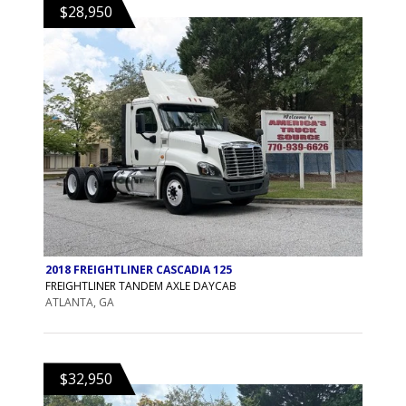
$28,950
2018 FREIGHTLINER CASCADIA 125
FREIGHTLINER TANDEM AXLE DAYCAB
ATLANTA, GA
$32,950