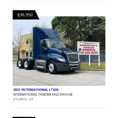
$36,950
2021 INTERNATIONAL LT625
INTERNATIONAL TANDEM AXLE DAYCAB
ATLANTA, GA