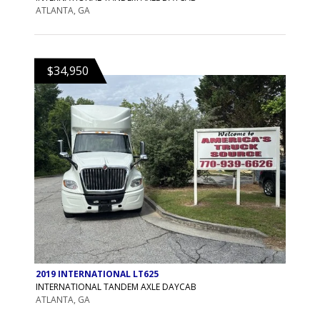
ATLANTA, GA
$34,950
2019 INTERNATIONAL LT625
INTERNATIONAL TANDEM AXLE DAYCAB
ATLANTA, GA