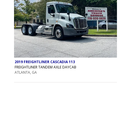
2019 FREIGHTLINER CASCADIA 113
FREIGHTLINER TANDEM AXLE DAYCAB
ATLANTA, GA