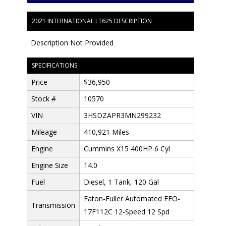
2021 INTERNATIONAL LT625 DESCRIPTION
Description Not Provided
SPECIFICATIONS
Price
$36,950
Stock #
10570
VIN
3HSDZAPR3MN299232
Mileage
410,921 Miles
Engine
Cummins X15 400HP 6 Cyl
Engine Size
14.0
Fuel
Diesel, 1 Tank, 120 Gal
Eaton-Fuller Automated EEO-
Transmission
17F112C 12-Speed 12 Spd