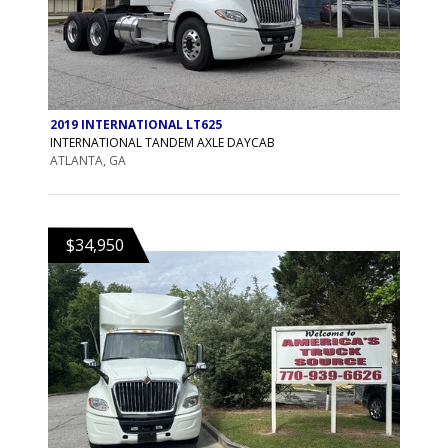
2019 INTERNATIONAL LT625
INTERNATIONAL TANDEM AXLE DAYCAB
ATLANTA, GA
$34,950