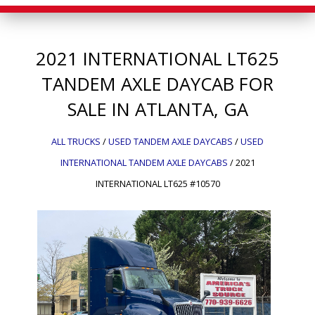
2021
INTERNATIONAL
LT625
TANDEM AXLE DAYCAB FOR
SALE IN ATLANTA, GA
ALL TRUCKS
/
USED TANDEM AXLE DAYCABS
/
USED
INTERNATIONAL TANDEM AXLE DAYCABS
/
2021
INTERNATIONAL LT625 #10570