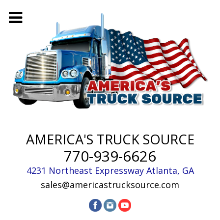
AMERICA'S TRUCK SOURCE
770-939-6626
4231 Northeast Expressway
Atlanta
,
GA
sales@americastrucksource.com