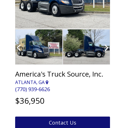
America's Truck Source, Inc.
ATLANTA, GA
(770) 939-6626
$36,950
Contact Us