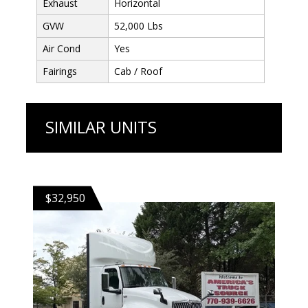
Exhaust
Horizontal
GVW
52,000 Lbs
Air Cond
Yes
Fairings
Cab / Roof
SIMILAR UNITS
$32,950