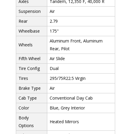
Axles
Tandem, 12,350 F, 40,000 R
Suspension
Air
Rear
2.79
Wheelbase
175"
Aluminum Front, Aluminum
Wheels
Rear, Pilot
Fifth Wheel
Air Slide
Tire Config
Dual
Tires
295/75R22.5 Virgin
Brake Type
Air
Cab Type
Conventional Day Cab
Color
Blue, Grey Interior
Body
Heated Mirrors
Options