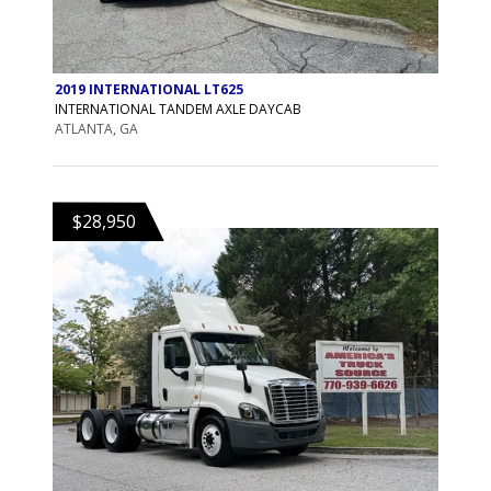
2019 INTERNATIONAL LT625
INTERNATIONAL TANDEM AXLE DAYCAB
ATLANTA, GA
$28,950