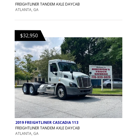
FREIGHTLINER TANDEM AXLE DAYCAB
ATLANTA, GA
$32,950
2019 FREIGHTLINER CASCADIA 113
FREIGHTLINER TANDEM AXLE DAYCAB
ATLANTA, GA