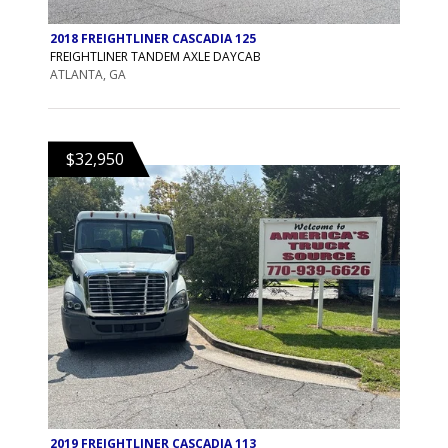
2018 FREIGHTLINER CASCADIA 125
FREIGHTLINER TANDEM AXLE DAYCAB
ATLANTA, GA
$32,950
2019 FREIGHTLINER CASCADIA 113