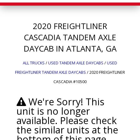
2020
FREIGHTLINER
CASCADIA
TANDEM AXLE
DAYCAB IN ATLANTA, GA
ALL TRUCKS
/
USED TANDEM AXLE DAYCABS
/
USED
FREIGHTLINER TANDEM AXLE DAYCABS
/
2020 FREIGHTLINER
CASCADIA #10500
We're Sorry! This
unit is no longer
available. Please check
the similar units at the
bottom of this page.