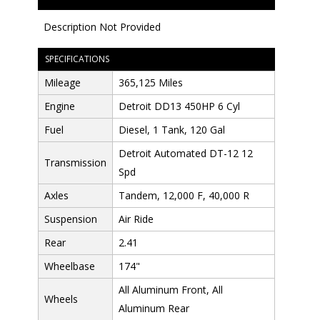
Description Not Provided
SPECIFICATIONS
Mileage
365,125 Miles
Engine
Detroit DD13 450HP 6 Cyl
Fuel
Diesel, 1 Tank, 120 Gal
Detroit Automated DT-12 12
Transmission
Spd
Axles
Tandem, 12,000 F, 40,000 R
Suspension
Air Ride
Rear
2.41
Wheelbase
174"
All Aluminum Front, All
Wheels
Aluminum Rear