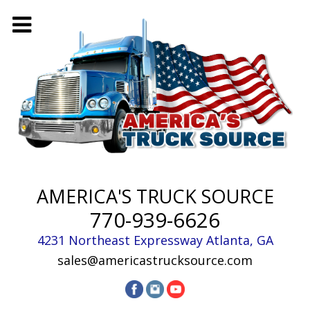
AMERICA'S TRUCK SOURCE
770-939-6626
4231 Northeast Expressway
Atlanta
,
GA
sales@americastrucksource.com