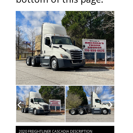
2020 FREIGHTLINER CASCADIA DESCRIPTION