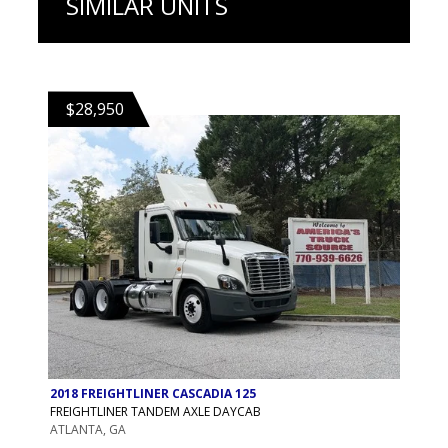
SIMILAR UNITS
$28,950
2018 FREIGHTLINER CASCADIA 125
FREIGHTLINER TANDEM AXLE DAYCAB
ATLANTA, GA