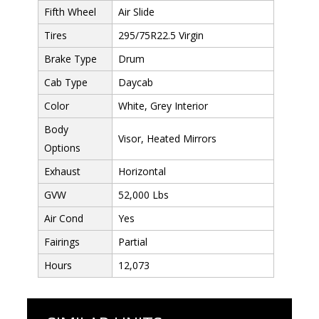
Fifth Wheel
Air Slide
Tires
295/75R22.5 Virgin
Brake Type
Drum
Cab Type
Daycab
Color
White, Grey Interior
Body
Visor, Heated Mirrors
Options
Exhaust
Horizontal
GVW
52,000 Lbs
Air Cond
Yes
Fairings
Partial
Hours
12,073