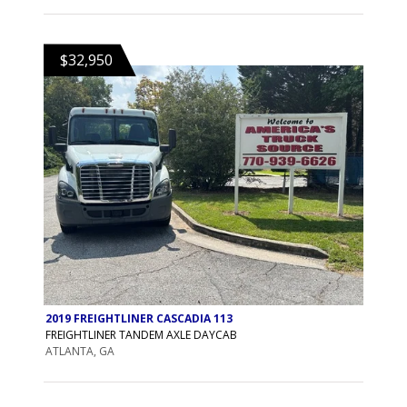
$32,950
2019 FREIGHTLINER CASCADIA 113
FREIGHTLINER TANDEM AXLE DAYCAB
ATLANTA, GA