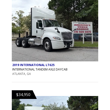
2019 INTERNATIONAL LT625
INTERNATIONAL TANDEM AXLE DAYCAB
ATLANTA, GA
$34,950