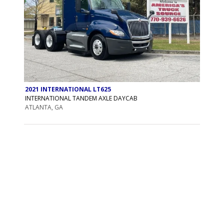
2021 INTERNATIONAL LT625
INTERNATIONAL TANDEM AXLE DAYCAB
ATLANTA, GA