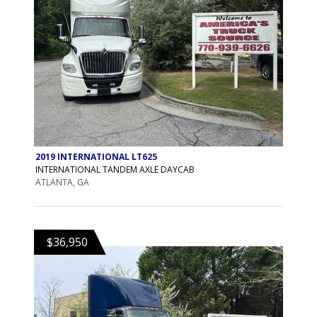
2019 INTERNATIONAL LT625
INTERNATIONAL TANDEM AXLE DAYCAB
ATLANTA, GA
$36,950