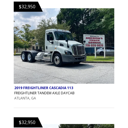
$32,950
2019 FREIGHTLINER CASCADIA 113
FREIGHTLINER TANDEM AXLE DAYCAB
ATLANTA, GA
$32,950