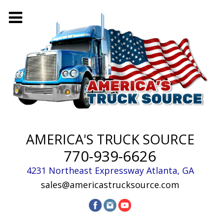
AMERICA'S TRUCK SOURCE
770-939-6626
4231 Northeast Expressway
Atlanta
,
GA
sales@americastrucksource.com