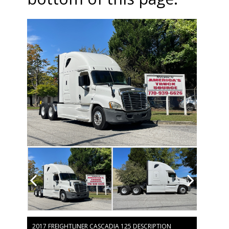
2017 FREIGHTLINER CASCADIA 125 DESCRIPTION