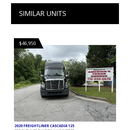
SIMILAR UNITS
$46,950
2020 FREIGHTLINER CASCADIA 125