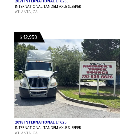
2021 INTERNATIONAL LT625E
INTERNATIONAL TANDEM AXLE SLEEPER
ATLANTA, GA
$42,950
2018 INTERNATIONAL LT625
INTERNATIONAL TANDEM AXLE SLEEPER
ATLANTA, GA