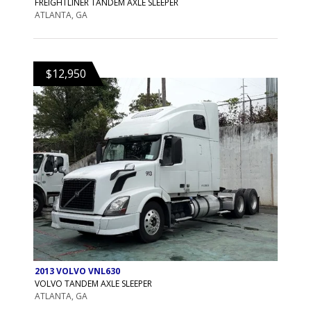
FREIGHTLINER TANDEM AXLE SLEEPER
ATLANTA, GA
$12,950
2013 VOLVO VNL630
VOLVO TANDEM AXLE SLEEPER
ATLANTA, GA