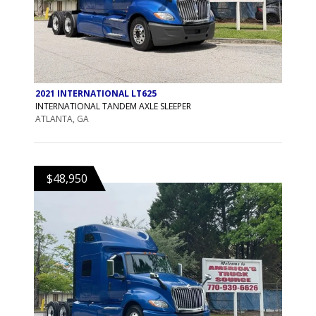
2021 INTERNATIONAL LT625
INTERNATIONAL TANDEM AXLE SLEEPER
ATLANTA, GA
$48,950