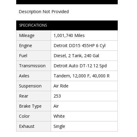
Description Not Provided
SPECIFICATIONS
Mileage
1,001,740 Miles
Engine
Detroit DD15 455HP 6 Cyl
Fuel
Diesel, 2 Tank, 240 Gal
Transmission
Detroit Auto DT-12 12 Spd
Axles
Tandem, 12,000 F, 40,000 R
Suspension
Air Ride
Rear
253
Brake Type
Air
Color
White
Exhaust
Single