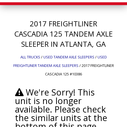
2017
FREIGHTLINER
CASCADIA 125
TANDEM AXLE
SLEEPER IN ATLANTA, GA
ALL TRUCKS
/
USED TANDEM AXLE SLEEPERS
/
USED
FREIGHTLINER TANDEM AXLE SLEEPERS
/
2017 FREIGHTLINER
CASCADIA 125 #10386
We're Sorry! This
unit is no longer
available. Please check
the similar units at the
bottom of this page.