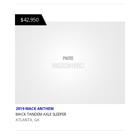
$42,950
2019 MACK ANTHEM
MACK TANDEM AXLE SLEEPER
ATLANTA, GA