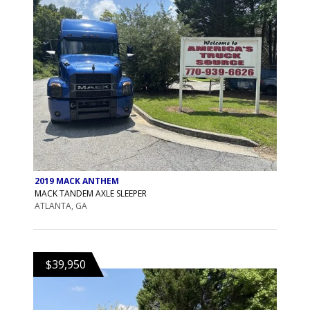
2019 MACK ANTHEM
MACK TANDEM AXLE SLEEPER
ATLANTA, GA
$39,950