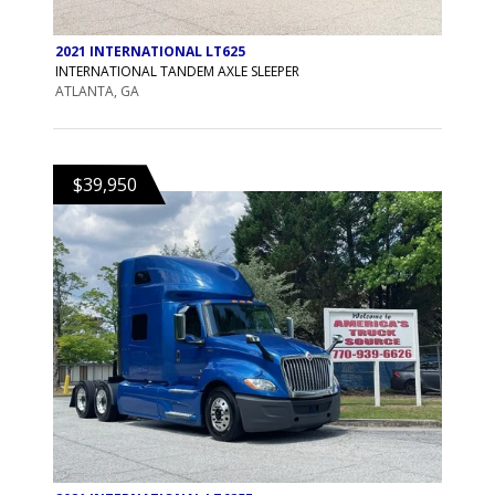
2021 INTERNATIONAL LT625
INTERNATIONAL TANDEM AXLE SLEEPER
ATLANTA, GA
$39,950