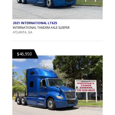
2021 INTERNATIONAL LT625
INTERNATIONAL TANDEM AXLE SLEEPER
ATLANTA, GA
$46,950