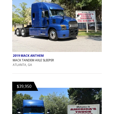
2019 MACK ANTHEM
MACK TANDEM AXLE SLEEPER
ATLANTA, GA
$39,950