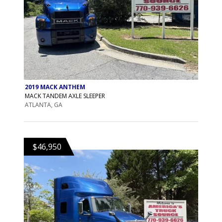
2019 MACK ANTHEM
MACK TANDEM AXLE SLEEPER
ATLANTA, GA
$46,950