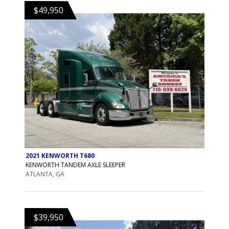
$49,950
2021 KENWORTH T680
KENWORTH TANDEM AXLE SLEEPER
ATLANTA, GA
$39,950