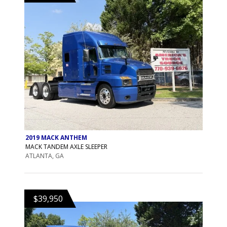
2019 MACK ANTHEM
MACK TANDEM AXLE SLEEPER
ATLANTA, GA
$39,950