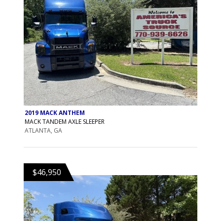
2019 MACK ANTHEM
MACK TANDEM AXLE SLEEPER
ATLANTA, GA
$46,950