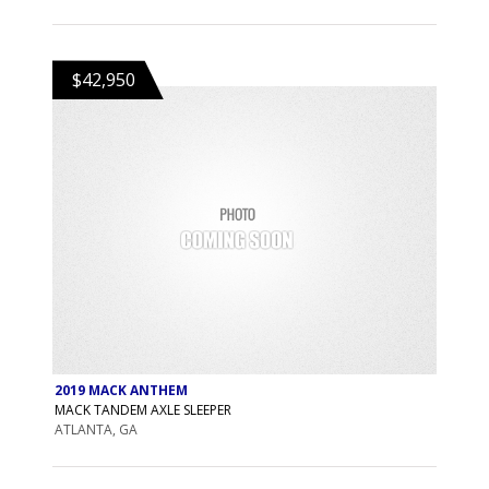
$42,950
2019 MACK ANTHEM
MACK TANDEM AXLE SLEEPER
ATLANTA, GA