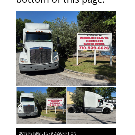
2018 PETERBILT 579 DESCRIPTION