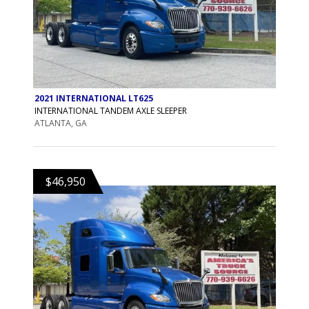
2021 INTERNATIONAL LT625
INTERNATIONAL TANDEM AXLE SLEEPER
ATLANTA, GA
$46,950