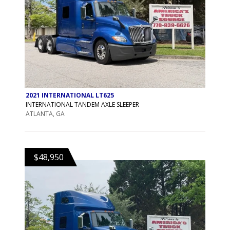
2021 INTERNATIONAL LT625
INTERNATIONAL TANDEM AXLE SLEEPER
ATLANTA, GA
$48,950