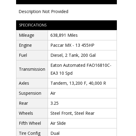
Description Not Provided
SPECIFICATIONS
Mileage
638,891 Miles
Engine
Paccar MX - 13 455HP
Fuel
Diesel, 2 Tank, 200 Gal
Eaton Automated FAO16810C-
Transmission
EA3 10 Spd
Axles
Tandem, 13,200 F, 40,000 R
Suspension
Air
Rear
3.25
Wheels
Steel Front, Steel Rear
Fifth Wheel
Air Slide
Tire Config
Dual