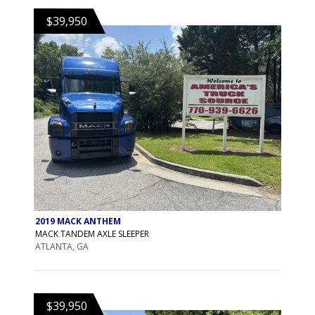
$39,950
2019 MACK ANTHEM
MACK TANDEM AXLE SLEEPER
ATLANTA, GA
$39,950