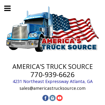
AMERICA'S TRUCK SOURCE
770-939-6626
4231 Northeast Expressway
Atlanta
,
GA
sales@americastrucksource.com