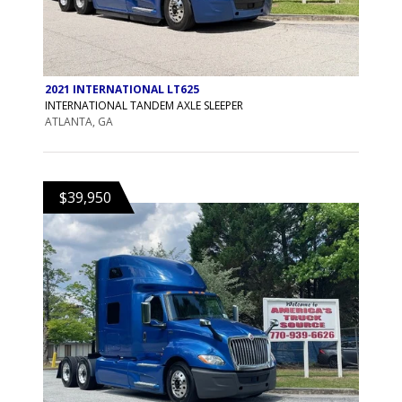
2021 INTERNATIONAL LT625
INTERNATIONAL TANDEM AXLE SLEEPER
ATLANTA, GA
$39,950