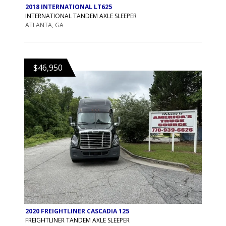
2018 INTERNATIONAL LT625
INTERNATIONAL TANDEM AXLE SLEEPER
ATLANTA, GA
$46,950
2020 FREIGHTLINER CASCADIA 125
FREIGHTLINER TANDEM AXLE SLEEPER