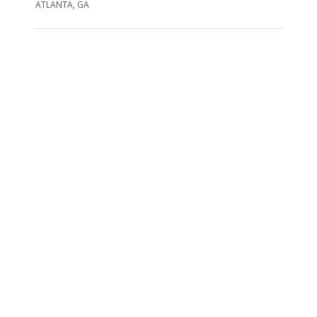
ATLANTA, GA