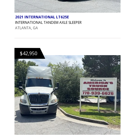
2021 INTERNATIONAL LT625E
INTERNATIONAL TANDEM AXLE SLEEPER
ATLANTA, GA
$42,950