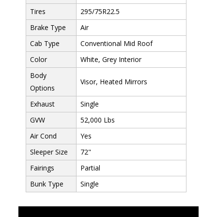
Tires
295/75R22.5
Brake Type
Air
Cab Type
Conventional Mid Roof
Color
White, Grey Interior
Body
Visor, Heated Mirrors
Options
Exhaust
Single
GVW
52,000 Lbs
Air Cond
Yes
Sleeper Size
72"
Fairings
Partial
Bunk Type
Single