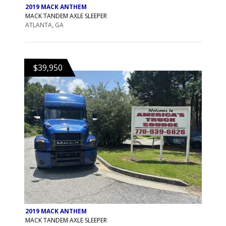
2019 MACK ANTHEM
MACK TANDEM AXLE SLEEPER
ATLANTA, GA
$39,950
2019 MACK ANTHEM
MACK TANDEM AXLE SLEEPER