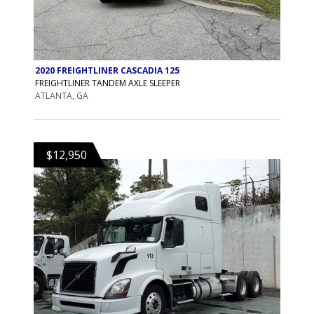
2020 FREIGHTLINER CASCADIA 125
FREIGHTLINER TANDEM AXLE SLEEPER
ATLANTA, GA
$12,950