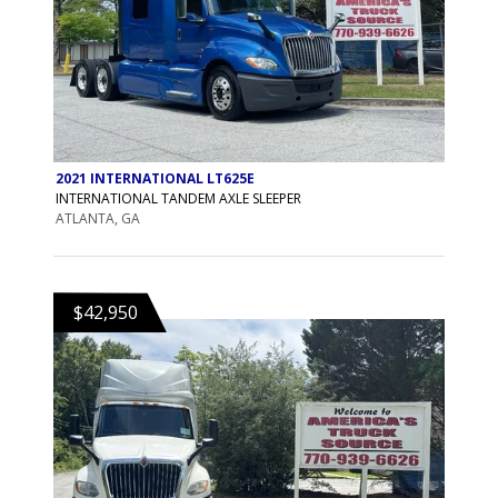
2021 INTERNATIONAL LT625E
INTERNATIONAL TANDEM AXLE SLEEPER
ATLANTA, GA
$42,950