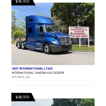
$46,950
2021 INTERNATIONAL LT625
INTERNATIONAL TANDEM AXLE SLEEPER
ATLANTA, GA
$48,950