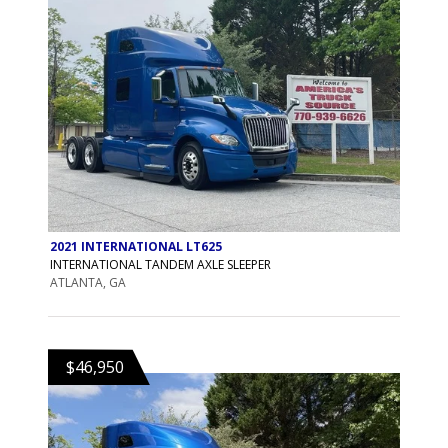
2021 INTERNATIONAL LT625
INTERNATIONAL TANDEM AXLE SLEEPER
ATLANTA, GA
$46,950