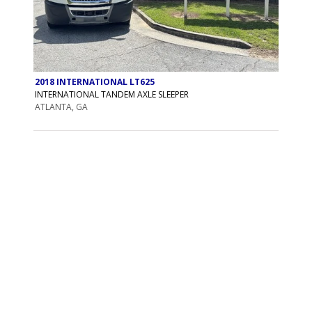
2018 INTERNATIONAL LT625
INTERNATIONAL TANDEM AXLE SLEEPER
ATLANTA, GA