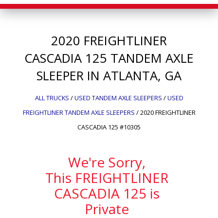
2020
FREIGHTLINER
CASCADIA 125
TANDEM AXLE
SLEEPER IN ATLANTA, GA
ALL TRUCKS
/
USED TANDEM AXLE SLEEPERS
/
USED
FREIGHTLINER TANDEM AXLE SLEEPERS
/
2020 FREIGHTLINER
CASCADIA 125 #10305
We're Sorry,
This FREIGHTLINER
CASCADIA 125 is
Private