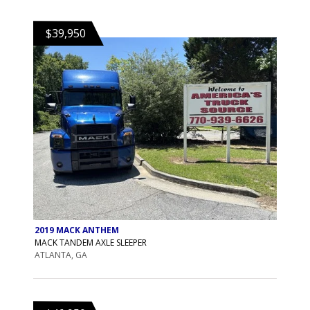
$39,950
2019 MACK ANTHEM
MACK TANDEM AXLE SLEEPER
ATLANTA, GA