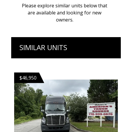
Please explore similar units below that
are available and looking for new
owners.
SIMILAR UNITS
$46,950