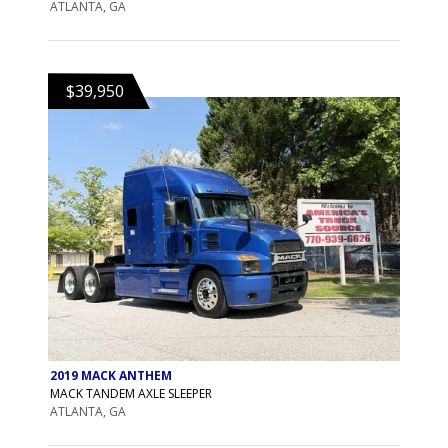
ATLANTA, GA
$39,950
2019 MACK ANTHEM
MACK TANDEM AXLE SLEEPER
ATLANTA, GA