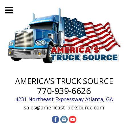
AMERICA'S TRUCK SOURCE
770-939-6626
4231 Northeast Expressway
Atlanta
,
GA
sales@americastrucksource.com