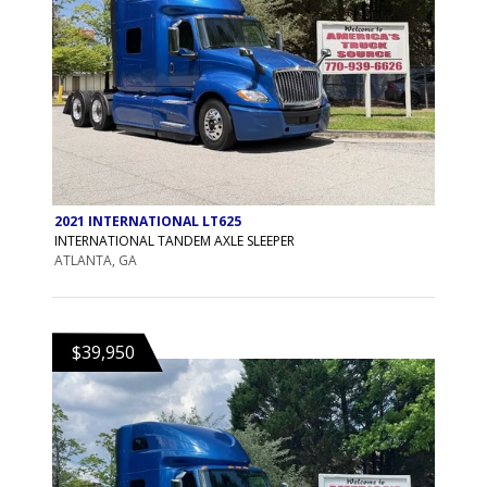
2021 INTERNATIONAL LT625
INTERNATIONAL TANDEM AXLE SLEEPER
ATLANTA, GA
$39,950