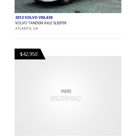
2013 VOLVO VNL630
VOLVO TANDEM AXLE SLEEPER
ATLANTA, GA
$42,950