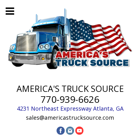
AMERICA'S TRUCK SOURCE
770-939-6626
4231 Northeast Expressway
Atlanta
,
GA
sales@americastrucksource.com