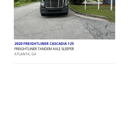
2020 FREIGHTLINER CASCADIA 125
FREIGHTLINER TANDEM AXLE SLEEPER
ATLANTA, GA