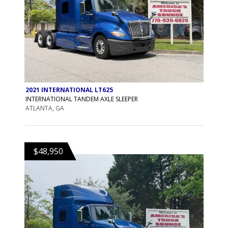
2021 INTERNATIONAL LT625
INTERNATIONAL TANDEM AXLE SLEEPER
ATLANTA, GA
$48,950