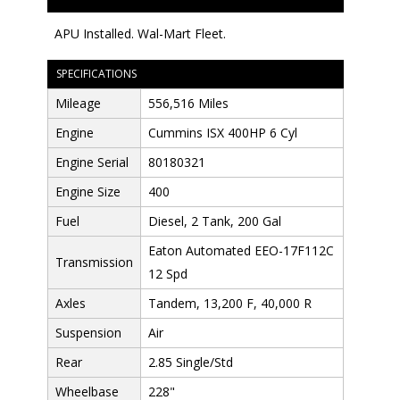
APU Installed. Wal-Mart Fleet.
SPECIFICATIONS
Mileage
556,516 Miles
Engine
Cummins ISX 400HP 6 Cyl
Engine Serial
80180321
Engine Size
400
Fuel
Diesel, 2 Tank, 200 Gal
Eaton Automated EEO-17F112C
Transmission
12 Spd
Axles
Tandem, 13,200 F, 40,000 R
Suspension
Air
Rear
2.85 Single/Std
Wheelbase
228"