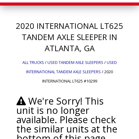
2020
INTERNATIONAL
LT625
TANDEM AXLE SLEEPER IN
ATLANTA, GA
ALL TRUCKS
/
USED TANDEM AXLE SLEEPERS
/
USED
INTERNATIONAL TANDEM AXLE SLEEPERS
/
2020
INTERNATIONAL LT625 #10299
We're Sorry! This
unit is no longer
available. Please check
the similar units at the
bottom of this page.