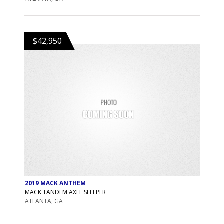
$42,950
2019 MACK ANTHEM
MACK TANDEM AXLE SLEEPER
ATLANTA, GA