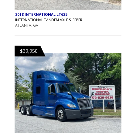
2018 INTERNATIONAL LT625
INTERNATIONAL TANDEM AXLE SLEEPER
ATLANTA, GA
$39,950