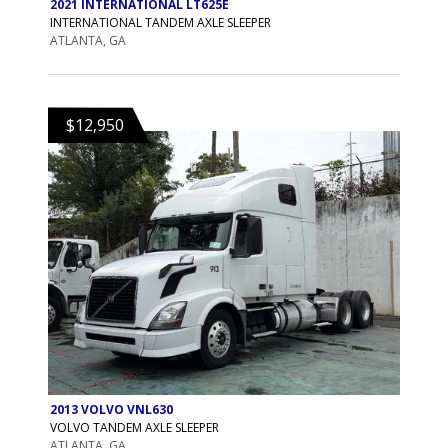
2021 INTERNATIONAL LT625E
INTERNATIONAL TANDEM AXLE SLEEPER
ATLANTA, GA
$12,950
2013 VOLVO VNL630
VOLVO TANDEM AXLE SLEEPER
ATLANTA, GA