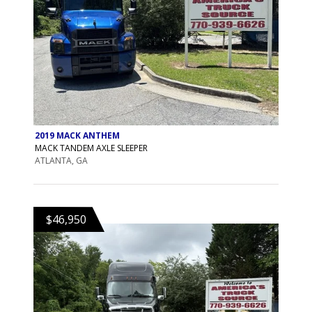
2019 MACK ANTHEM
MACK TANDEM AXLE SLEEPER
ATLANTA, GA
$46,950