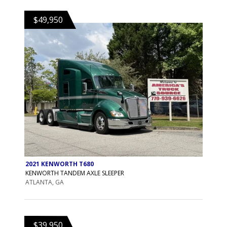
$49,950
2021 KENWORTH T680
KENWORTH TANDEM AXLE SLEEPER
ATLANTA, GA
$39,950