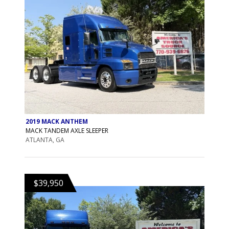
2019 MACK ANTHEM
MACK TANDEM AXLE SLEEPER
ATLANTA, GA
$39,950