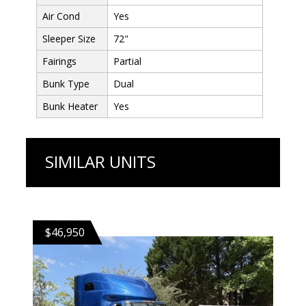
Air Cond
Yes
Sleeper Size
72"
Fairings
Partial
Bunk Type
Dual
Bunk Heater
Yes
SIMILAR UNITS
$46,950