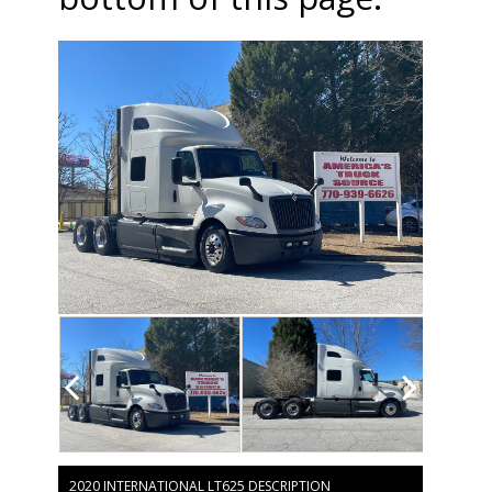
2020 INTERNATIONAL LT625 DESCRIPTION