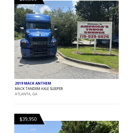
2019 MACK ANTHEM
MACK TANDEM AXLE SLEEPER
ATLANTA, GA
$39,950