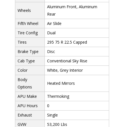
Aluminum Front, Aluminum
Wheels
Rear
Fifth Wheel
Air Slide
Tire Config
Dual
Tires
295 75 R 22.5 Capped
Brake Type
Disc
Cab Type
Conventional Sky Rise
Color
White, Grey Interior
Body
Heated Mirrors
Options
APU Make
Thermoking
APU Hours
0
Exhaust
Single
GVW
53,200 Lbs