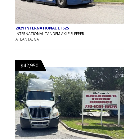
2021 INTERNATIONAL LT625
INTERNATIONAL TANDEM AXLE SLEEPER
ATLANTA, GA
$42,950