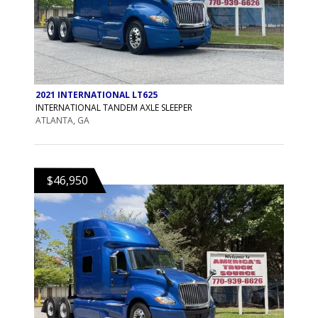
2021 INTERNATIONAL LT625
INTERNATIONAL TANDEM AXLE SLEEPER
ATLANTA, GA
$46,950